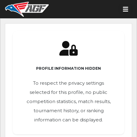
PROFILE INFORMATION HIDDEN
To respect the privacy settings
selected for this profile, no public
competition statistics, match results,
tournament history, or ranking
information can be displayed.