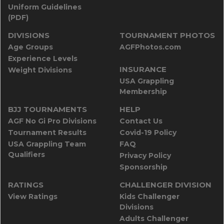
Uniform Guidelines
(PDF)
DIVISIONS
TOURNAMENT PHOTOS
Age Groups
AGFPhotos.com
Experience Levels
INSURANCE
Weight Divisions
USA Grappling
Membership
BJJ TOURNAMENTS
HELP
AGF No Gi Pro Divisions
Contact Us
Tournament Results
Covid-19 Policy
USA Grappling Team
FAQ
Qualifiers
Privacy Policy
Sponsorship
RATINGS
CHALLENGER DIVISION
View Ratings
Kids Challenger
Divisions
Adults Challenger