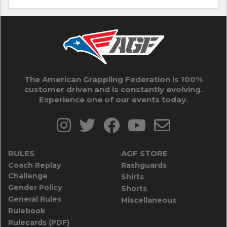
The American Grappling Federation is 100%
customer driven and is constantly evolving.
Experience one of our events today.
RULES
AGF STORE
Coach Replay
Rashguards
Challenge
Shirts
Gender Policy
Shorts
General Rules
Miscellaneous
Rulebook
Rulecards (PDF)