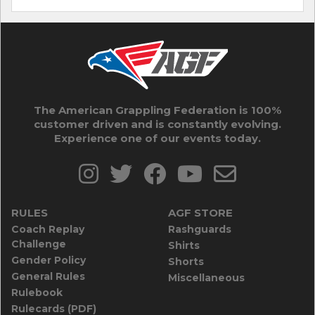
The American Grappling Federation is 100%
customer driven and is constantly evolving.
Experience one of our events today.
RULES
AGF STORE
Coach Replay
Rashguards
Challenge
Shirts
Gender Policy
Shorts
General Rules
Miscellaneous
Rulebook
Rulecards (PDF)