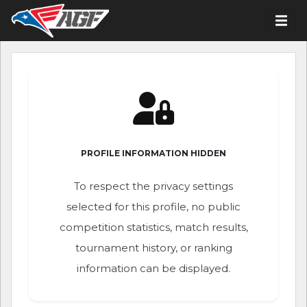
PROFILE INFORMATION HIDDEN
To respect the privacy settings
selected for this profile, no public
competition statistics, match results,
tournament history, or ranking
information can be displayed.