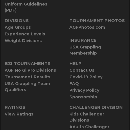
Uniform Guidelines
(PDF)
DIVISIONS
TOURNAMENT PHOTOS
Age Groups
AGFPhotos.com
Experience Levels
INSURANCE
Weight Divisions
USA Grappling
Membership
BJJ TOURNAMENTS
HELP
AGF No Gi Pro Divisions
Contact Us
Tournament Results
Covid-19 Policy
USA Grappling Team
FAQ
Qualifiers
Privacy Policy
Sponsorship
RATINGS
CHALLENGER DIVISION
View Ratings
Kids Challenger
Divisions
Adults Challenger