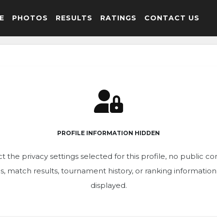
E
PHOTOS
RESULTS
RATINGS
CONTACT US
PROFILE INFORMATION HIDDEN
t the privacy settings selected for this profile, no public c
ics, match results, tournament history, or ranking informatio
displayed.