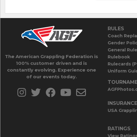
RULES
Coach Repla
Gender Poli
General Rul
The American Grappling Federation is
Rulebook
100% customer driven and is
Rulecards (
constantly evolving. Experience one
Uniform Guid
of our events today.
TOURNAME
AGFPhotos.
INSURANC
USA Grappli
RATINGS
View Rating