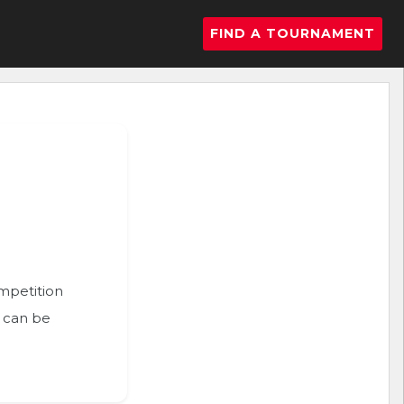
FIND A TOURNAMENT
ompetition
n can be