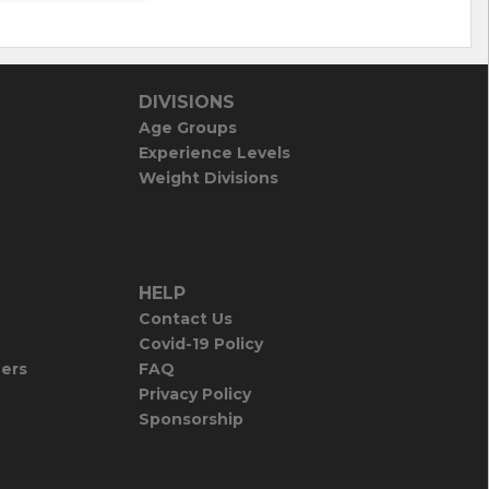
DIVISIONS
Age Groups
Experience Levels
Weight Divisions
HELP
Contact Us
Covid-19 Policy
iers
FAQ
Privacy Policy
Sponsorship