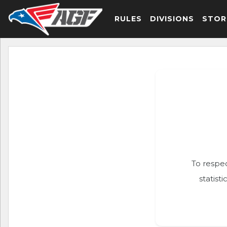
RULES
DIVISIONS
STOR
To respec
statist