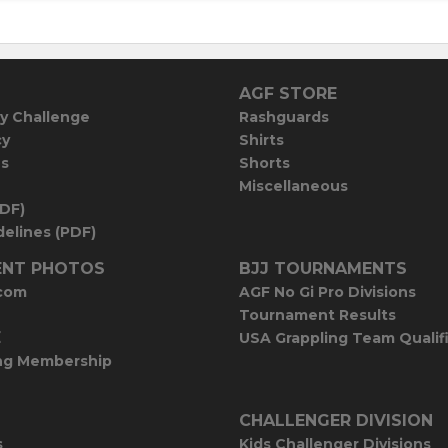
AGF STORE
y Challenge
Rashguards
cy
Shirts
es
Shorts
Miscellaneous
PDF)
elines (PDF)
NT PHOTOS
BJJ TOURNAMENTS
com
AGF No Gi Pro Divisions
Tournament Results
E
USA Grappling Team Qualif
ng Membership
CHALLENGER DIVISION
s
Kids Challenger Divisions