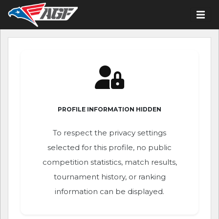
PROFILE INFORMATION HIDDEN
To respect the privacy settings
selected for this profile, no public
competition statistics, match results,
tournament history, or ranking
information can be displayed.