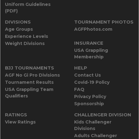
Uniform Guidelines
(PDF)
DIVISIONS
TOURNAMENT PHOTOS
Age Groups
AGFPhotos.com
Experience Levels
INSURANCE
Weight Divisions
USA Grappling
Membership
BJJ TOURNAMENTS
HELP
AGF No Gi Pro Divisions
Contact Us
Tournament Results
Covid-19 Policy
USA Grappling Team
FAQ
Qualifiers
Privacy Policy
Sponsorship
RATINGS
CHALLENGER DIVISION
View Ratings
Kids Challenger
Divisions
Adults Challenger