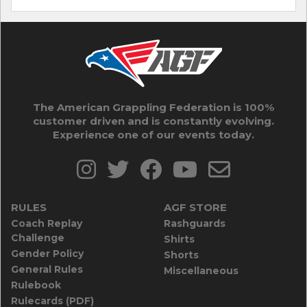
The American Grappling Federation is 100%
customer driven and is constantly evolving.
Experience one of our events today.
RULES
AGF STORE
Coach Replay
Rashguards
Challenge
Shirts
Gender Policy
Shorts
General Rules
Miscellaneous
Rulebook
Rulecards (PDF)