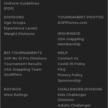
Uniform Guidelines
(PDF)
DIVISIONS
TOURNAMENT PHOTOS
Age Groups
AGFPhotos.com
Experience Levels
INSURANCE
Weight Divisions
USA Grappling
Membership
BJJ TOURNAMENTS
HELP
AGF No Gi Pro Divisions
Contact Us
Tournament Results
Covid-19 Policy
USA Grappling Team
FAQ
Qualifiers
Privacy Policy
Sponsorship
RATINGS
CHALLENGER DIVISION
View Ratings
Kids Challenger
Divisions
Adults Challenger