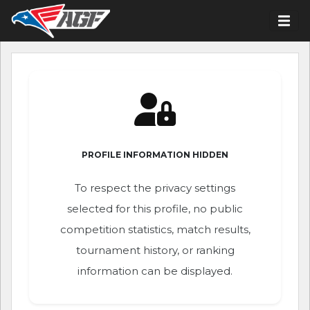
PROFILE INFORMATION HIDDEN
To respect the privacy settings
selected for this profile, no public
competition statistics, match results,
tournament history, or ranking
information can be displayed.