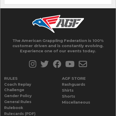
The American Grappling Federation is 100%
customer driven and is constantly evolving.
Experience one of our events today.
RULES
AGF STORE
Coach Replay
Rashguards
Challenge
Shirts
Gender Policy
Shorts
General Rules
Miscellaneous
Rulebook
Rulecards (PDF)