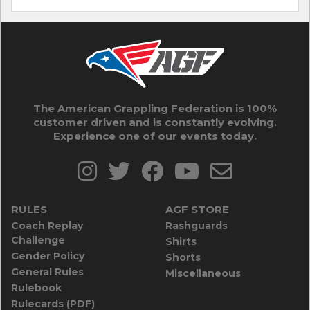
The American Grappling Federation is 100%
customer driven and is constantly evolving.
Experience one of our events today.
RULES
AGF STORE
Coach Replay
Rashguards
Challenge
Shirts
Gender Policy
Shorts
General Rules
Miscellaneous
Rulebook
Rulecards (PDF)