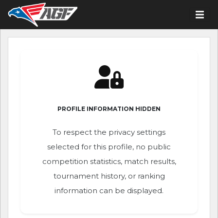
PROFILE INFORMATION HIDDEN
To respect the privacy settings
selected for this profile, no public
competition statistics, match results,
tournament history, or ranking
information can be displayed.