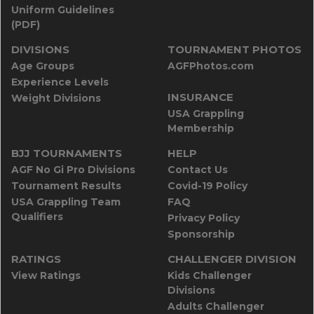
Uniform Guidelines
(PDF)
DIVISIONS
TOURNAMENT PHOTOS
Age Groups
AGFPhotos.com
Experience Levels
INSURANCE
Weight Divisions
USA Grappling
Membership
BJJ TOURNAMENTS
HELP
AGF No Gi Pro Divisions
Contact Us
Tournament Results
Covid-19 Policy
USA Grappling Team
FAQ
Qualifiers
Privacy Policy
Sponsorship
RATINGS
CHALLENGER DIVISION
View Ratings
Kids Challenger
Divisions
Adults Challenger