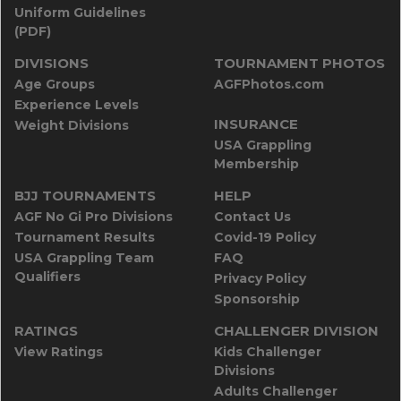
Uniform Guidelines
(PDF)
DIVISIONS
TOURNAMENT PHOTOS
Age Groups
AGFPhotos.com
Experience Levels
INSURANCE
Weight Divisions
USA Grappling
Membership
BJJ TOURNAMENTS
HELP
AGF No Gi Pro Divisions
Contact Us
Tournament Results
Covid-19 Policy
USA Grappling Team
FAQ
Qualifiers
Privacy Policy
Sponsorship
RATINGS
CHALLENGER DIVISION
View Ratings
Kids Challenger
Divisions
Adults Challenger