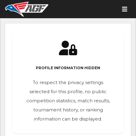
PROFILE INFORMATION HIDDEN
To respect the privacy settings
selected for this profile, no public
competition statistics, match results,
tournament history, or ranking
information can be displayed.