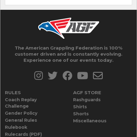
The American Grappling Federation is 100%
customer driven and is constantly evolving.
Experience one of our events today.
RULES
AGF STORE
Coach Replay
Rashguards
Challenge
Shirts
Gender Policy
Shorts
General Rules
Miscellaneous
Rulebook
Rulecards (PDF)