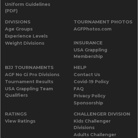
Uniform Guidelines
(PDF)
DIVISIONS
TOURNAMENT PHOTOS
Age Groups
AGFPhotos.com
Experience Levels
INSURANCE
Weight Divisions
USA Grappling
Membership
BJJ TOURNAMENTS
HELP
AGF No Gi Pro Divisions
Contact Us
Tournament Results
Covid-19 Policy
USA Grappling Team
FAQ
Qualifiers
Privacy Policy
Sponsorship
RATINGS
CHALLENGER DIVISION
View Ratings
Kids Challenger
Divisions
Adults Challenger