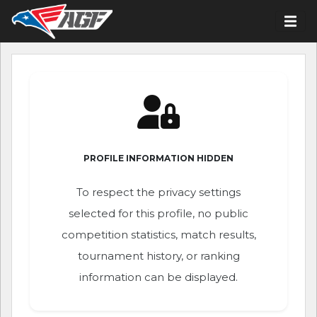
PROFILE INFORMATION HIDDEN
To respect the privacy settings
selected for this profile, no public
competition statistics, match results,
tournament history, or ranking
information can be displayed.