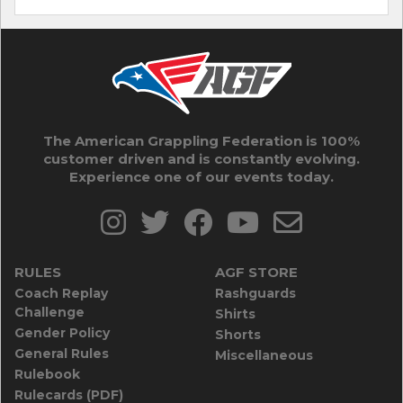
The American Grappling Federation is 100%
customer driven and is constantly evolving.
Experience one of our events today.
RULES
AGF STORE
Coach Replay
Rashguards
Challenge
Shirts
Gender Policy
Shorts
General Rules
Miscellaneous
Rulebook
Rulecards (PDF)