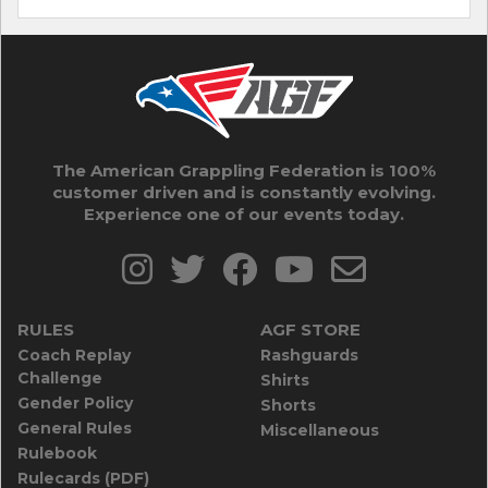
The American Grappling Federation is 100%
customer driven and is constantly evolving.
Experience one of our events today.
RULES
AGF STORE
Coach Replay
Rashguards
Challenge
Shirts
Gender Policy
Shorts
General Rules
Miscellaneous
Rulebook
Rulecards (PDF)