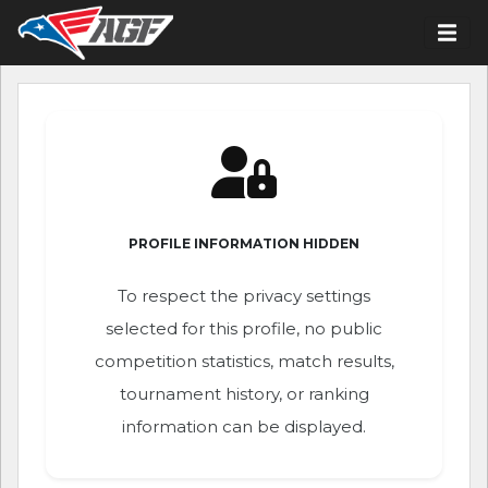
PROFILE INFORMATION HIDDEN
To respect the privacy settings
selected for this profile, no public
competition statistics, match results,
tournament history, or ranking
information can be displayed.