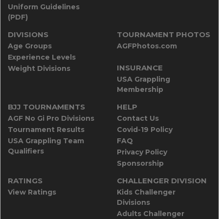
Uniform Guidelines
(PDF)
DIVISIONS
TOURNAMENT PHOTOS
Age Groups
AGFPhotos.com
Experience Levels
INSURANCE
Weight Divisions
USA Grappling
Membership
BJJ TOURNAMENTS
HELP
AGF No Gi Pro Divisions
Contact Us
Tournament Results
Covid-19 Policy
USA Grappling Team
FAQ
Qualifiers
Privacy Policy
Sponsorship
RATINGS
CHALLENGER DIVISION
View Ratings
Kids Challenger
Divisions
Adults Challenger