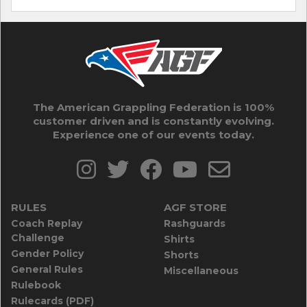
The American Grappling Federation is 100%
customer driven and is constantly evolving.
Experience one of our events today.
RULES
AGF STORE
Coach Replay
Rashguards
Challenge
Shirts
Gender Policy
Shorts
General Rules
Miscellaneous
Rulebook
Rulecards (PDF)