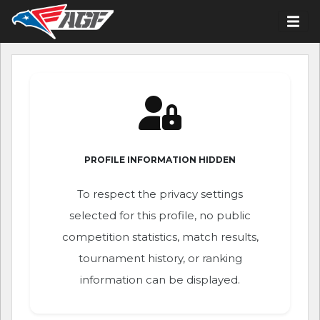
PROFILE INFORMATION HIDDEN
To respect the privacy settings
selected for this profile, no public
competition statistics, match results,
tournament history, or ranking
information can be displayed.