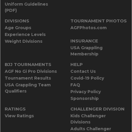
Uniform Guidelines
(PDF)
DIVISIONS
TOURNAMENT PHOTOS
Age Groups
AGFPhotos.com
Experience Levels
INSURANCE
Weight Divisions
USA Grappling
Membership
BJJ TOURNAMENTS
HELP
AGF No Gi Pro Divisions
Contact Us
Tournament Results
Covid-19 Policy
USA Grappling Team
FAQ
Qualifiers
Privacy Policy
Sponsorship
RATINGS
CHALLENGER DIVISION
View Ratings
Kids Challenger
Divisions
Adults Challenger