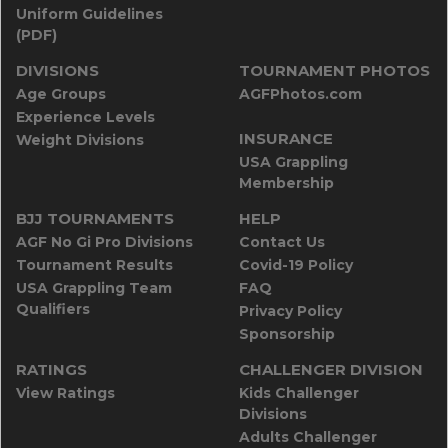
Uniform Guidelines
(PDF)
DIVISIONS
TOURNAMENT PHOTOS
Age Groups
AGFPhotos.com
Experience Levels
INSURANCE
Weight Divisions
USA Grappling
Membership
BJJ TOURNAMENTS
HELP
AGF No Gi Pro Divisions
Contact Us
Tournament Results
Covid-19 Policy
USA Grappling Team
FAQ
Qualifiers
Privacy Policy
Sponsorship
RATINGS
CHALLENGER DIVISION
View Ratings
Kids Challenger
Divisions
Adults Challenger