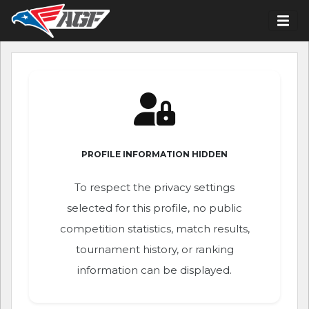
PROFILE INFORMATION HIDDEN
To respect the privacy settings
selected for this profile, no public
competition statistics, match results,
tournament history, or ranking
information can be displayed.