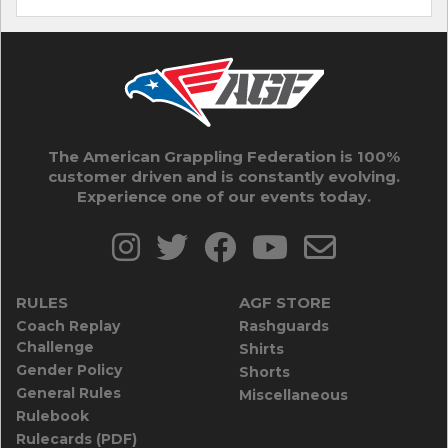
The American Grappling Federation is 100%
customer driven and is constantly evolving.
Experience one of our events today.
RULES
AGF STORE
Coach Replay
Rashguards
Challenge
Shirts
Gender Policy
Shorts
General Rules
Miscellaneous
Rulebook
Rulecards (PDF)