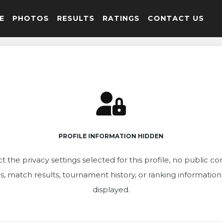
E
PHOTOS
RESULTS
RATINGS
CONTACT US
PROFILE INFORMATION HIDDEN
t the privacy settings selected for this profile, no public c
ics, match results, tournament history, or ranking informatio
displayed.