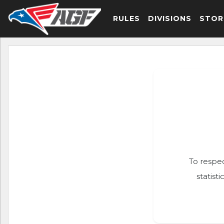
RULES
DIVISIONS
STOR
To respec
statist