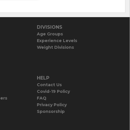
DIVISIONS
Age Groups
Experience Levels
Weight Divisions
HELP
Contact Us
Covid-19 Policy
iers
FAQ
Privacy Policy
Sponsorship