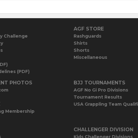
AGF STORE
y Challenge
Rashguards
cy
Shirts
es
Shorts
Miscellaneous
PDF)
elines (PDF)
NT PHOTOS
BJJ TOURNAMENTS
com
AGF No Gi Pro Divisions
Tournament Results
E
USA Grappling Team Qualif
ng Membership
CHALLENGER DIVISION
s
Kids Challenger Divisions