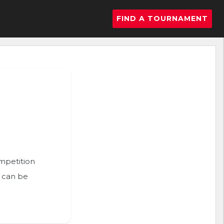
FIND A TOURNAMENT
ompetition
n can be