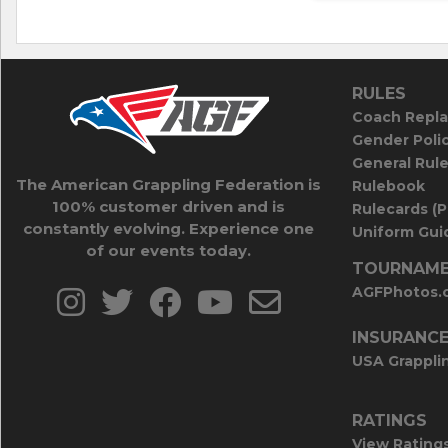
RULES
Coach Repla
Gender Poli
General Rul
The American Grappling Federation is
Rulebook
100% customer driven and is
Rulecards (
constantly evolving. Experience one
Uniform Guid
of our events today.
TOURNAME
AGFPhotos.
INSURANC
USA Grappli
RATINGS
View Rating