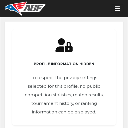
PROFILE INFORMATION HIDDEN
To respect the privacy settings
selected for this profile, no public
competition statistics, match results,
tournament history, or ranking
information can be displayed.