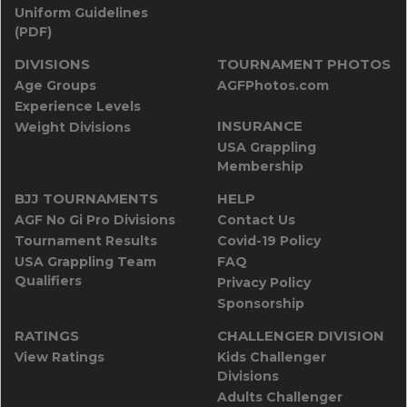
Uniform Guidelines
(PDF)
DIVISIONS
TOURNAMENT PHOTOS
Age Groups
AGFPhotos.com
Experience Levels
INSURANCE
Weight Divisions
USA Grappling
Membership
BJJ TOURNAMENTS
HELP
AGF No Gi Pro Divisions
Contact Us
Tournament Results
Covid-19 Policy
USA Grappling Team
FAQ
Qualifiers
Privacy Policy
Sponsorship
RATINGS
CHALLENGER DIVISION
View Ratings
Kids Challenger
Divisions
Adults Challenger