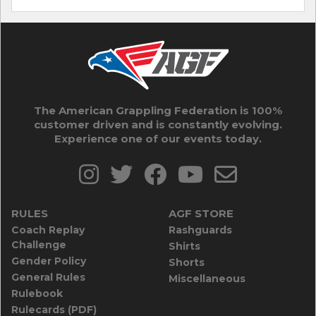
The American Grappling Federation is 100%
customer driven and is constantly evolving.
Experience one of our events today.
RULES
AGF STORE
Coach Replay
Rashguards
Challenge
Shirts
Gender Policy
Shorts
General Rules
Miscellaneous
Rulebook
Rulecards (PDF)