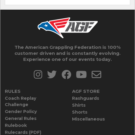
The American Grappling Federation is 100%
customer driven and is constantly evolving.
Experience one of our events today.
RULES
AGF STORE
Coach Replay
Rashguards
Challenge
Shirts
Gender Policy
Shorts
General Rules
Miscellaneous
Rulebook
Rulecards (PDF)