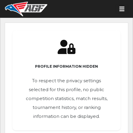
PROFILE INFORMATION HIDDEN
To respect the privacy settings
selected for this profile, no public
competition statistics, match results,
tournament history, or ranking
information can be displayed.