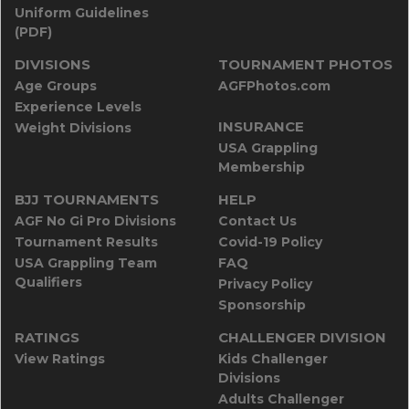
Uniform Guidelines
(PDF)
DIVISIONS
TOURNAMENT PHOTOS
Age Groups
AGFPhotos.com
Experience Levels
INSURANCE
Weight Divisions
USA Grappling
Membership
BJJ TOURNAMENTS
HELP
AGF No Gi Pro Divisions
Contact Us
Tournament Results
Covid-19 Policy
USA Grappling Team
FAQ
Qualifiers
Privacy Policy
Sponsorship
RATINGS
CHALLENGER DIVISION
View Ratings
Kids Challenger
Divisions
Adults Challenger