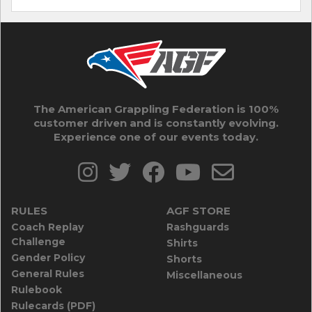
The American Grappling Federation is 100%
customer driven and is constantly evolving.
Experience one of our events today.
RULES
AGF STORE
Coach Replay
Rashguards
Challenge
Shirts
Gender Policy
Shorts
General Rules
Miscellaneous
Rulebook
Rulecards (PDF)