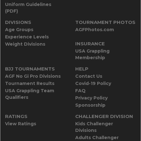
Uniform Guidelines
(PDF)
DIVISIONS
TOURNAMENT PHOTOS
Age Groups
AGFPhotos.com
Experience Levels
INSURANCE
Weight Divisions
USA Grappling
Membership
BJJ TOURNAMENTS
HELP
AGF No Gi Pro Divisions
Contact Us
Tournament Results
Covid-19 Policy
USA Grappling Team
FAQ
Qualifiers
Privacy Policy
Sponsorship
RATINGS
CHALLENGER DIVISION
View Ratings
Kids Challenger
Divisions
Adults Challenger