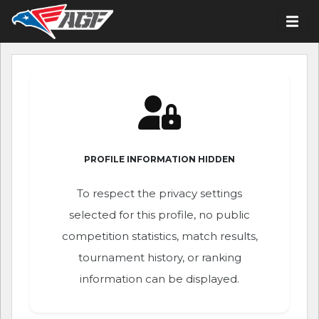
PROFILE INFORMATION HIDDEN
To respect the privacy settings
selected for this profile, no public
competition statistics, match results,
tournament history, or ranking
information can be displayed.