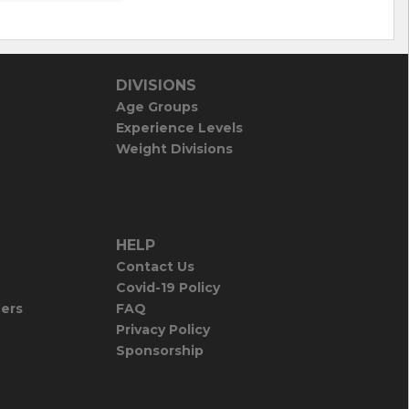
DIVISIONS
Age Groups
Experience Levels
Weight Divisions
HELP
Contact Us
Covid-19 Policy
iers
FAQ
Privacy Policy
Sponsorship