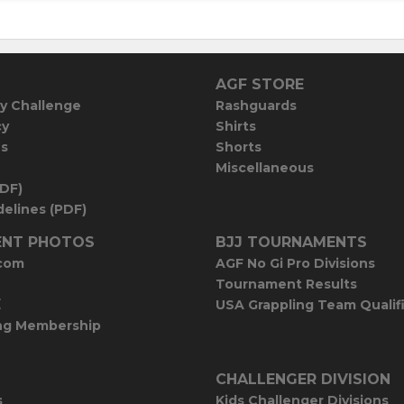
AGF STORE
y Challenge
Rashguards
cy
Shirts
es
Shorts
Miscellaneous
PDF)
elines (PDF)
NT PHOTOS
BJJ TOURNAMENTS
com
AGF No Gi Pro Divisions
Tournament Results
E
USA Grappling Team Qualif
ng Membership
CHALLENGER DIVISION
s
Kids Challenger Divisions