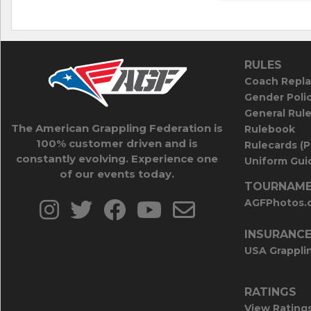
RULES
Coach Repla
Gender Poli
General Rul
The American Grappling Federation is
Rulebook
100% customer driven and is
Rulecards (
constantly evolving. Experience one
Uniform Guid
of our events today.
TOURNAME
AGFPhotos.
INSURANC
USA Grappli
RATINGS
View Rating