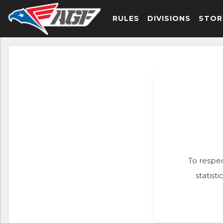
RULES
DIVISIONS
STOR
To respec
statist