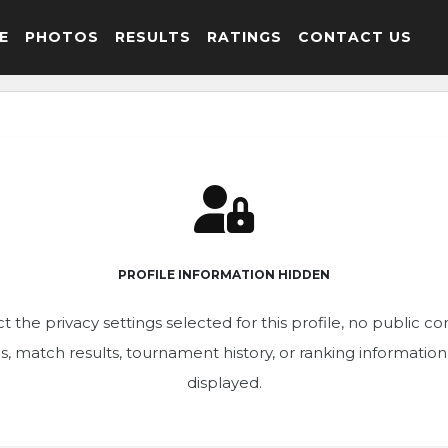
E
PHOTOS
RESULTS
RATINGS
CONTACT US
PROFILE INFORMATION HIDDEN
t the privacy settings selected for this profile, no public c
ics, match results, tournament history, or ranking informatio
displayed.