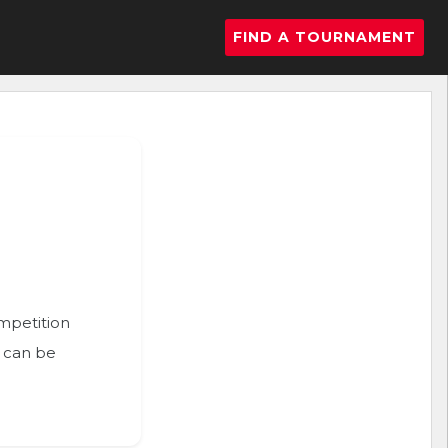
FIND A TOURNAMENT
ompetition
n can be