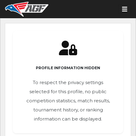
PROFILE INFORMATION HIDDEN
To respect the privacy settings
selected for this profile, no public
competition statistics, match results,
tournament history, or ranking
information can be displayed.