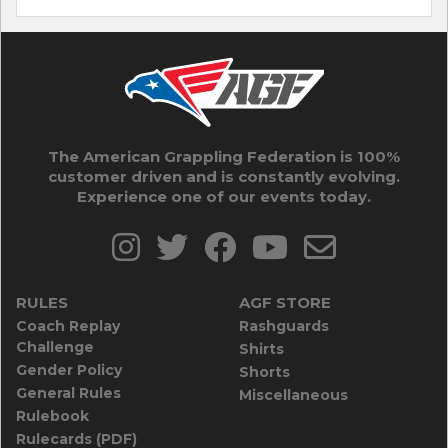
The American Grappling Federation is 100%
customer driven and is constantly evolving.
Experience one of our events today.
RULES
AGF STORE
Coach Replay
Rashguards
Challenge
Shirts
Gender Policy
Shorts
General Rules
Miscellaneous
Rulebook
Rulecards (PDF)