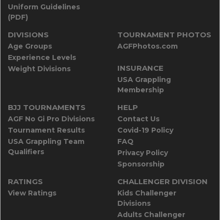
Uniform Guidelines
(PDF)
DIVISIONS
TOURNAMENT PHOTOS
Age Groups
AGFPhotos.com
Experience Levels
INSURANCE
Weight Divisions
USA Grappling
Membership
BJJ TOURNAMENTS
HELP
AGF No Gi Pro Divisions
Contact Us
Tournament Results
Covid-19 Policy
USA Grappling Team
FAQ
Qualifiers
Privacy Policy
Sponsorship
RATINGS
CHALLENGER DIVISION
View Ratings
Kids Challenger
Divisions
Adults Challenger