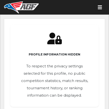
PROFILE INFORMATION HIDDEN
To respect the privacy settings
selected for this profile, no public
competition statistics, match results,
tournament history, or ranking
information can be displayed.