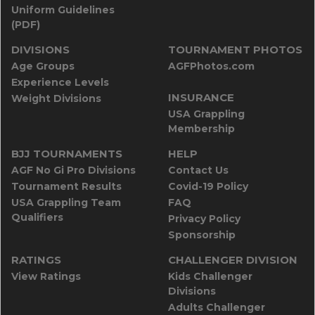
Uniform Guidelines
(PDF)
DIVISIONS
TOURNAMENT PHOTOS
Age Groups
AGFPhotos.com
Experience Levels
INSURANCE
Weight Divisions
USA Grappling
Membership
BJJ TOURNAMENTS
HELP
AGF No Gi Pro Divisions
Contact Us
Tournament Results
Covid-19 Policy
USA Grappling Team
FAQ
Qualifiers
Privacy Policy
Sponsorship
RATINGS
CHALLENGER DIVISION
View Ratings
Kids Challenger
Divisions
Adults Challenger