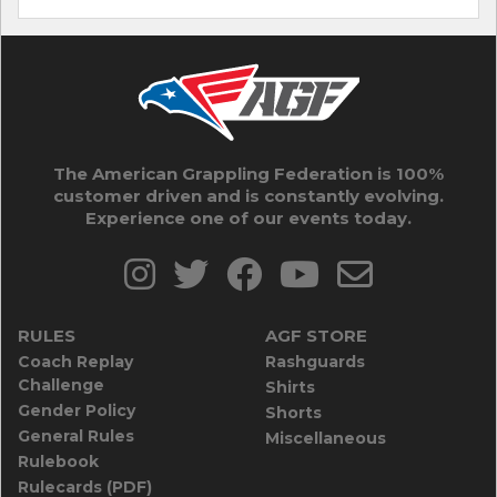
The American Grappling Federation is 100%
customer driven and is constantly evolving.
Experience one of our events today.
RULES
AGF STORE
Coach Replay
Rashguards
Challenge
Shirts
Gender Policy
Shorts
General Rules
Miscellaneous
Rulebook
Rulecards (PDF)