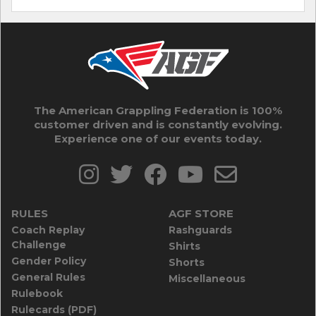
The American Grappling Federation is 100%
customer driven and is constantly evolving.
Experience one of our events today.
RULES
AGF STORE
Coach Replay
Rashguards
Challenge
Shirts
Gender Policy
Shorts
General Rules
Miscellaneous
Rulebook
Rulecards (PDF)