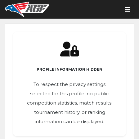
PROFILE INFORMATION HIDDEN
To respect the privacy settings
selected for this profile, no public
competition statistics, match results,
tournament history, or ranking
information can be displayed.