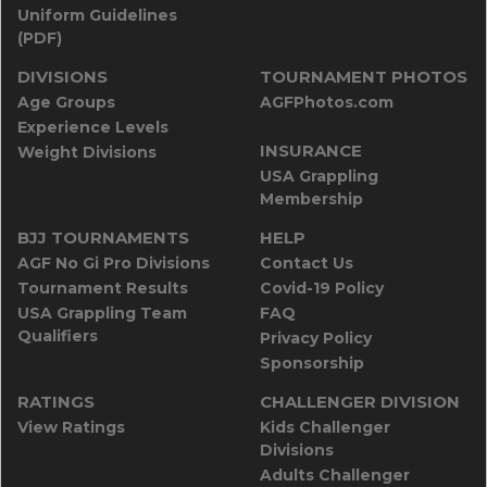
Uniform Guidelines
(PDF)
DIVISIONS
TOURNAMENT PHOTOS
Age Groups
AGFPhotos.com
Experience Levels
INSURANCE
Weight Divisions
USA Grappling
Membership
BJJ TOURNAMENTS
HELP
AGF No Gi Pro Divisions
Contact Us
Tournament Results
Covid-19 Policy
USA Grappling Team
FAQ
Qualifiers
Privacy Policy
Sponsorship
RATINGS
CHALLENGER DIVISION
View Ratings
Kids Challenger
Divisions
Adults Challenger