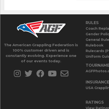
RULES
Coach Repla
Gender Poli
General Rul
The American Grappling Federation is
Rulebook
100% customer driven and is
Rulecards (
constantly evolving. Experience one
Uniform Guid
of our events today.
TOURNAME
AGFPhotos.
INSURANC
USA Grappli
RATINGS
View Rating