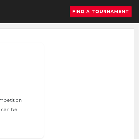
FIND A TOURNAMENT
ompetition
n can be