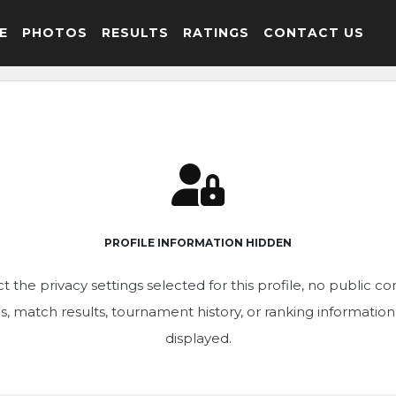
E
PHOTOS
RESULTS
RATINGS
CONTACT US
PROFILE INFORMATION HIDDEN
t the privacy settings selected for this profile, no public c
ics, match results, tournament history, or ranking informatio
displayed.