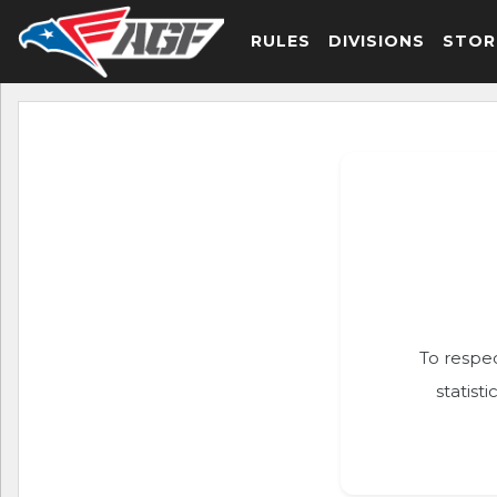
RULES
DIVISIONS
STOR
To respec
statist