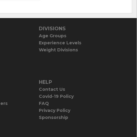
DIVISIONS
Age Groups
Experience Levels
Weight Divisions
HELP
Contact Us
Covid-19 Policy
iers
FAQ
Privacy Policy
Sponsorship