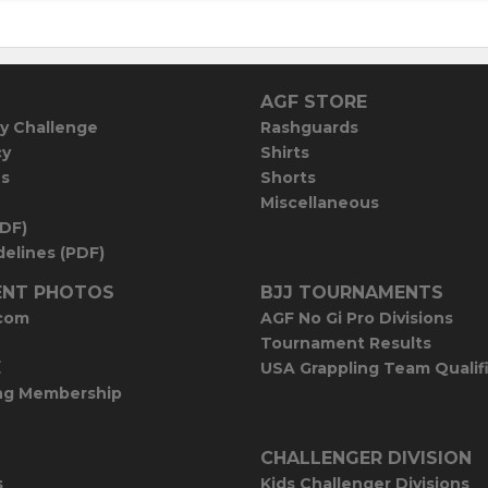
AGF STORE
y Challenge
Rashguards
cy
Shirts
es
Shorts
Miscellaneous
PDF)
elines (PDF)
NT PHOTOS
BJJ TOURNAMENTS
com
AGF No Gi Pro Divisions
Tournament Results
E
USA Grappling Team Qualif
ng Membership
CHALLENGER DIVISION
s
Kids Challenger Divisions