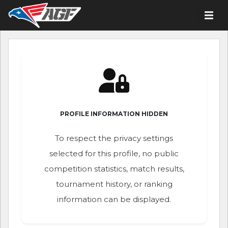
PROFILE INFORMATION HIDDEN
To respect the privacy settings
selected for this profile, no public
competition statistics, match results,
tournament history, or ranking
information can be displayed.