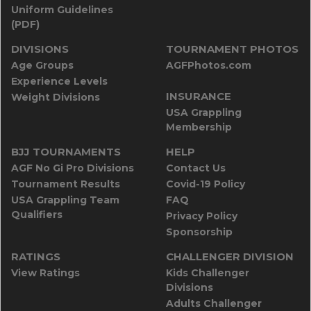
Uniform Guidelines
(PDF)
DIVISIONS
TOURNAMENT PHOTOS
Age Groups
AGFPhotos.com
Experience Levels
INSURANCE
Weight Divisions
USA Grappling
Membership
BJJ TOURNAMENTS
HELP
AGF No Gi Pro Divisions
Contact Us
Tournament Results
Covid-19 Policy
USA Grappling Team
FAQ
Qualifiers
Privacy Policy
Sponsorship
RATINGS
CHALLENGER DIVISION
View Ratings
Kids Challenger
Divisions
Adults Challenger