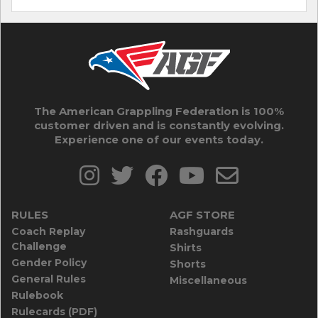
The American Grappling Federation is 100%
customer driven and is constantly evolving.
Experience one of our events today.
RULES
AGF STORE
Coach Replay
Rashguards
Challenge
Shirts
Gender Policy
Shorts
General Rules
Miscellaneous
Rulebook
Rulecards (PDF)