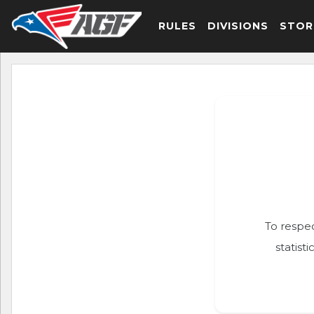
RULES
DIVISIONS
STOR
To respec
statist