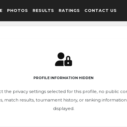
E
PHOTOS
RESULTS
RATINGS
CONTACT US
PROFILE INFORMATION HIDDEN
t the privacy settings selected for this profile, no public c
ics, match results, tournament history, or ranking informatio
displayed.