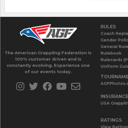
RULES
Coach Repla
Gender Poli
General Rul
The American Grappling Federation is
Rulebook
100% customer driven and is
Rulecards (
constantly evolving. Experience one
Uniform Guid
of our events today.
TOURNAME
AGFPhotos.
INSURANC
USA Grappli
RATINGS
View Rating