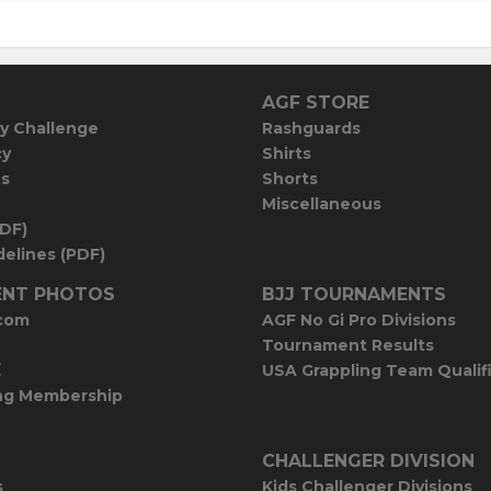
AGF STORE
y Challenge
Rashguards
cy
Shirts
es
Shorts
Miscellaneous
PDF)
elines (PDF)
NT PHOTOS
BJJ TOURNAMENTS
com
AGF No Gi Pro Divisions
Tournament Results
E
USA Grappling Team Qualif
ng Membership
CHALLENGER DIVISION
s
Kids Challenger Divisions