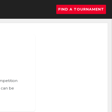
FIND A TOURNAMENT
ompetition
n can be