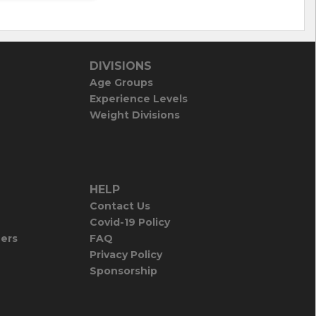
DIVISIONS
Age Groups
Experience Levels
Weight Divisions
HELP
Contact Us
Covid-19 Policy
iers
FAQ
Privacy Policy
Sponsorship