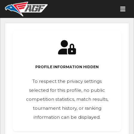
PROFILE INFORMATION HIDDEN
To respect the privacy settings
selected for this profile, no public
competition statistics, match results,
tournament history, or ranking
information can be displayed.