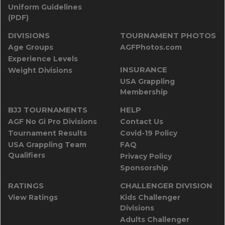
Uniform Guidelines
(PDF)
DIVISIONS
TOURNAMENT PHOTOS
Age Groups
AGFPhotos.com
Experience Levels
INSURANCE
Weight Divisions
USA Grappling
Membership
BJJ TOURNAMENTS
HELP
AGF No Gi Pro Divisions
Contact Us
Tournament Results
Covid-19 Policy
USA Grappling Team
FAQ
Qualifiers
Privacy Policy
Sponsorship
RATINGS
CHALLENGER DIVISION
View Ratings
Kids Challenger
Divisions
Adults Challenger