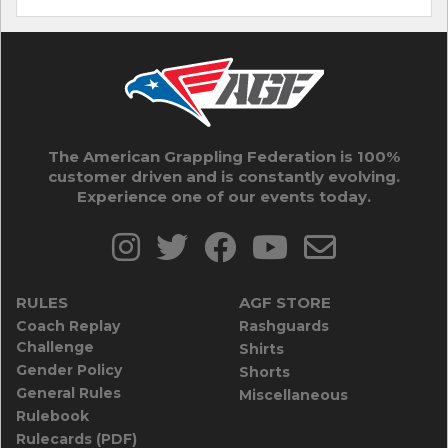
The American Grappling Federation is 100%
customer driven and is constantly evolving.
Experience one of our events today.
RULES
AGF STORE
Coach Replay
Rashguards
Challenge
Shirts
Gender Policy
Shorts
General Rules
Miscellaneous
Rulebook
Rulecards (PDF)