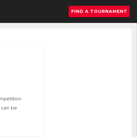
FIND A TOURNAMENT
ompetition
n can be