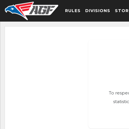
RULES
DIVISIONS
STOR
To respec
statist