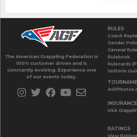
RULES
Coach Repla
Gender Poli
General Rul
The American Grappling Federation is
Rulebook
100% customer driven and is
Rulecards (
constantly evolving. Experience one
Uniform Guid
of our events today.
TOURNAME
AGFPhotos.
INSURANC
USA Grappli
RATINGS
View Rating