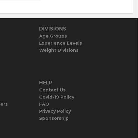
DIVISIONS
Age Groups
Experience Levels
Weight Divisions
HELP
Contact Us
Covid-19 Policy
iers
FAQ
Privacy Policy
Sponsorship