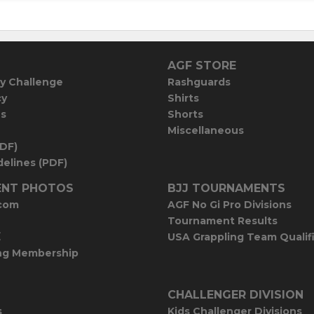
AGF STORE
y Challenge
Rashguards
cy
Shirts
es
Shorts
Miscellaneous
PDF)
elines (PDF)
NT PHOTOS
BJJ TOURNAMENTS
com
AGF No Gi Pro Divisions
Tournament Results
E
USA Grappling Team Qualif
ng Membership
CHALLENGER DIVISION
s
Kids Challenger Divisions