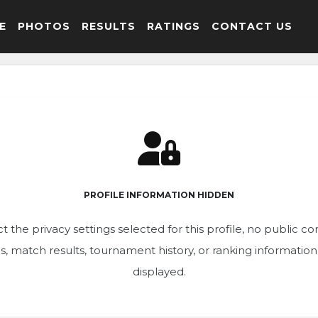
E
PHOTOS
RESULTS
RATINGS
CONTACT US
PROFILE INFORMATION HIDDEN
t the privacy settings selected for this profile, no public c
ics, match results, tournament history, or ranking informatio
displayed.