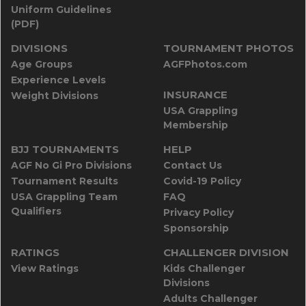
Uniform Guidelines
(PDF)
DIVISIONS
TOURNAMENT PHOTOS
Age Groups
AGFPhotos.com
Experience Levels
INSURANCE
Weight Divisions
USA Grappling
Membership
BJJ TOURNAMENTS
HELP
AGF No Gi Pro Divisions
Contact Us
Tournament Results
Covid-19 Policy
USA Grappling Team
FAQ
Qualifiers
Privacy Policy
Sponsorship
RATINGS
CHALLENGER DIVISION
View Ratings
Kids Challenger
Divisions
Adults Challenger