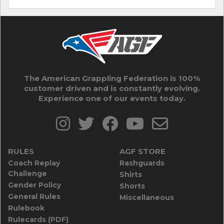
The American Grappling Federation is 100%
customer driven and is constantly evolving.
Experience one of our events today.
RULES
AGF STORE
Coach Replay
Rashguards
Challenge
Shirts
Gender Policy
Shorts
General Rules
Miscellaneous
Rulebook
Rulecards (PDF)