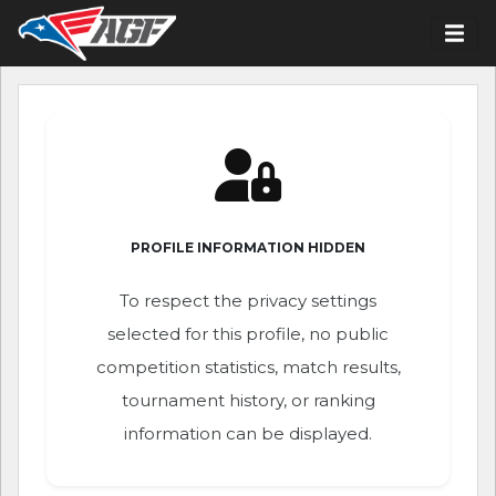
PROFILE INFORMATION HIDDEN
To respect the privacy settings
selected for this profile, no public
competition statistics, match results,
tournament history, or ranking
information can be displayed.