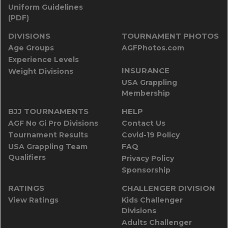
Uniform Guidelines
(PDF)
DIVISIONS
TOURNAMENT PHOTOS
Age Groups
AGFPhotos.com
Experience Levels
INSURANCE
Weight Divisions
USA Grappling
Membership
BJJ TOURNAMENTS
HELP
AGF No Gi Pro Divisions
Contact Us
Tournament Results
Covid-19 Policy
USA Grappling Team
FAQ
Qualifiers
Privacy Policy
Sponsorship
RATINGS
CHALLENGER DIVISION
View Ratings
Kids Challenger
Divisions
Adults Challenger