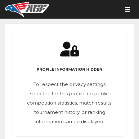
PROFILE INFORMATION HIDDEN
To respect the privacy settings
selected for this profile, no public
competition statistics, match results,
tournament history, or ranking
information can be displayed.