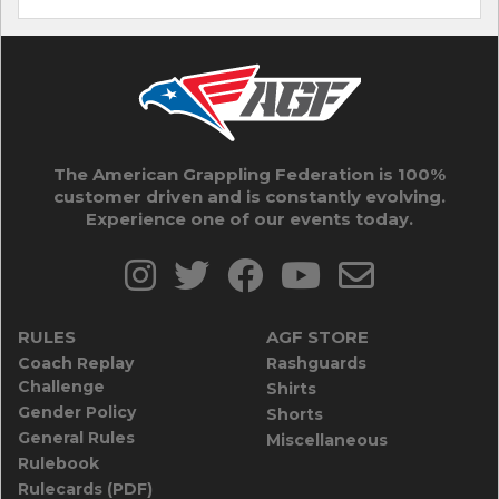
The American Grappling Federation is 100%
customer driven and is constantly evolving.
Experience one of our events today.
RULES
AGF STORE
Coach Replay
Rashguards
Challenge
Shirts
Gender Policy
Shorts
General Rules
Miscellaneous
Rulebook
Rulecards (PDF)