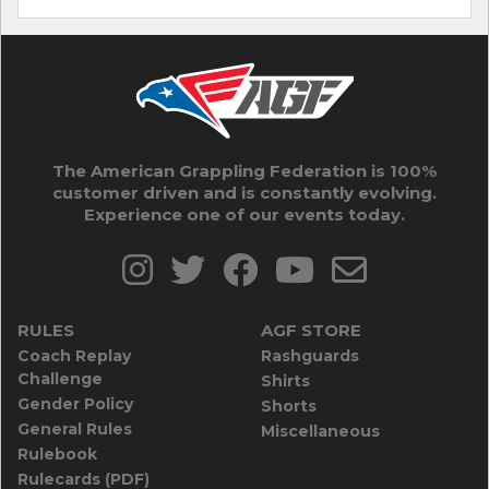
The American Grappling Federation is 100%
customer driven and is constantly evolving.
Experience one of our events today.
RULES
AGF STORE
Coach Replay
Rashguards
Challenge
Shirts
Gender Policy
Shorts
General Rules
Miscellaneous
Rulebook
Rulecards (PDF)