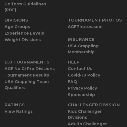
Uniform Guidelines
(PDF)
DIVISIONS
TOURNAMENT PHOTOS
Age Groups
AGFPhotos.com
Experience Levels
INSURANCE
Weight Divisions
USA Grappling
Membership
BJJ TOURNAMENTS
HELP
AGF No Gi Pro Divisions
Contact Us
Tournament Results
Covid-19 Policy
USA Grappling Team
FAQ
Qualifiers
Privacy Policy
Sponsorship
RATINGS
CHALLENGER DIVISION
View Ratings
Kids Challenger
Divisions
Adults Challenger