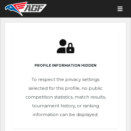
PROFILE INFORMATION HIDDEN
To respect the privacy settings
selected for this profile, no public
competition statistics, match results,
tournament history, or ranking
information can be displayed.