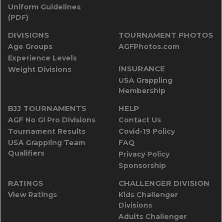
Uniform Guidelines
(PDF)
DIVISIONS
TOURNAMENT PHOTOS
Age Groups
AGFPhotos.com
Experience Levels
INSURANCE
Weight Divisions
USA Grappling
Membership
BJJ TOURNAMENTS
HELP
AGF No Gi Pro Divisions
Contact Us
Tournament Results
Covid-19 Policy
USA Grappling Team
FAQ
Qualifiers
Privacy Policy
Sponsorship
RATINGS
CHALLENGER DIVISION
View Ratings
Kids Challenger
Divisions
Adults Challenger