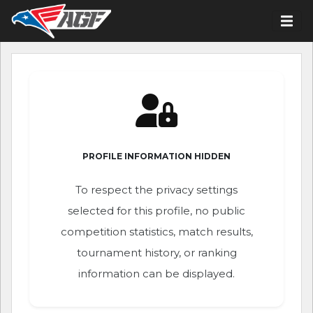
PROFILE INFORMATION HIDDEN
To respect the privacy settings
selected for this profile, no public
competition statistics, match results,
tournament history, or ranking
information can be displayed.