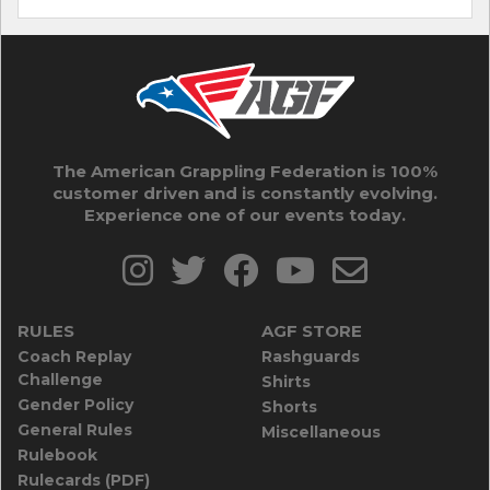
The American Grappling Federation is 100%
customer driven and is constantly evolving.
Experience one of our events today.
RULES
AGF STORE
Coach Replay
Rashguards
Challenge
Shirts
Gender Policy
Shorts
General Rules
Miscellaneous
Rulebook
Rulecards (PDF)