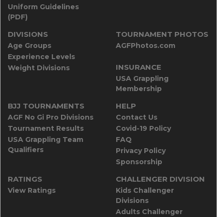
Uniform Guidelines
(PDF)
DIVISIONS
TOURNAMENT PHOTOS
Age Groups
AGFPhotos.com
Experience Levels
INSURANCE
Weight Divisions
USA Grappling
Membership
BJJ TOURNAMENTS
HELP
AGF No Gi Pro Divisions
Contact Us
Tournament Results
Covid-19 Policy
USA Grappling Team
FAQ
Qualifiers
Privacy Policy
Sponsorship
RATINGS
CHALLENGER DIVISION
View Ratings
Kids Challenger
Divisions
Adults Challenger