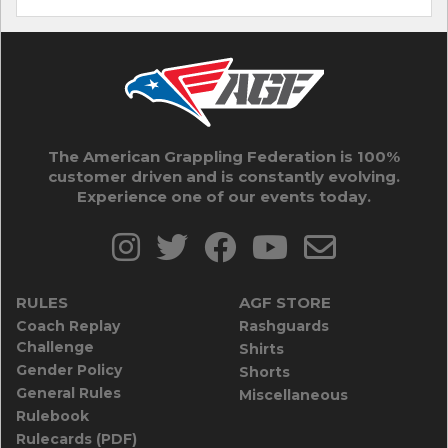
The American Grappling Federation is 100%
customer driven and is constantly evolving.
Experience one of our events today.
RULES
AGF STORE
Coach Replay
Rashguards
Challenge
Shirts
Gender Policy
Shorts
General Rules
Miscellaneous
Rulebook
Rulecards (PDF)