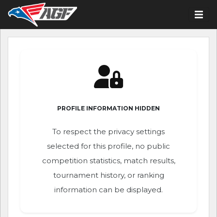
PROFILE INFORMATION HIDDEN
To respect the privacy settings
selected for this profile, no public
competition statistics, match results,
tournament history, or ranking
information can be displayed.