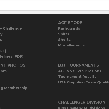
AGF STORE
y Challenge
Rashguards
cy
Shirts
es
Shorts
Miscellaneous
PDF)
elines (PDF)
NT PHOTOS
BJJ TOURNAMENTS
com
AGF No Gi Pro Divisions
Tournament Results
E
USA Grappling Team Qualif
ng Membership
CHALLENGER DIVISION
s
Kids Challenger Divisions