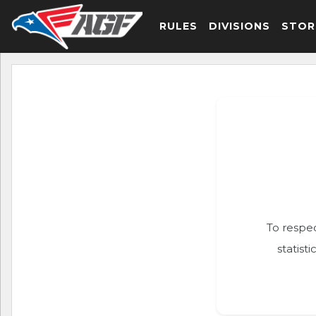
RULES
DIVISIONS
STOR
To respec
statist