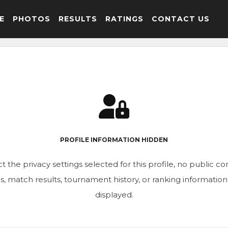
E
PHOTOS
RESULTS
RATINGS
CONTACT US
PROFILE INFORMATION HIDDEN
t the privacy settings selected for this profile, no public c
ics, match results, tournament history, or ranking informatio
displayed.