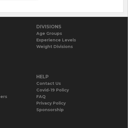
DIVISIONS
Age Groups
Experience Levels
Weight Divisions
HELP
Contact Us
Covid-19 Policy
iers
FAQ
Privacy Policy
Sponsorship