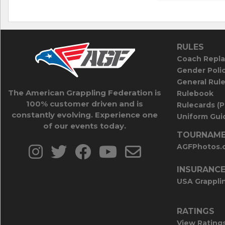
RULES
Coach Repla
Gender Poli
General Rul
The American Grappling Federation is
Rulebook
100% customer driven and is
Rulecards (
constantly evolving. Experience one
Uniform Guid
of our events today.
TOURNAME
AGFPhotos.
INSURANC
USA Grappli
RATINGS
View Rating