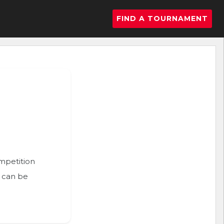
FIND A TOURNAMENT
ompetition
n can be