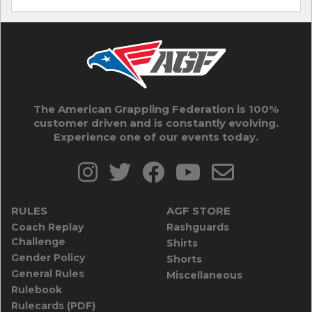
The American Grappling Federation is 100%
customer driven and is constantly evolving.
Experience one of our events today.
RULES
AGF STORE
Coach Replay
Rashguards
Challenge
Shirts
Gender Policy
Shorts
General Rules
Miscellaneous
Rulebook
Rulecards (PDF)