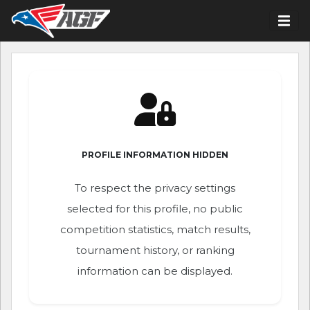
PROFILE INFORMATION HIDDEN
To respect the privacy settings
selected for this profile, no public
competition statistics, match results,
tournament history, or ranking
information can be displayed.