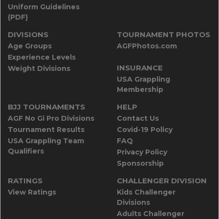
Uniform Guidelines
(PDF)
DIVISIONS
TOURNAMENT PHOTOS
Age Groups
AGFPhotos.com
Experience Levels
INSURANCE
Weight Divisions
USA Grappling
Membership
BJJ TOURNAMENTS
HELP
AGF No Gi Pro Divisions
Contact Us
Tournament Results
Covid-19 Policy
USA Grappling Team
FAQ
Qualifiers
Privacy Policy
Sponsorship
RATINGS
CHALLENGER DIVISION
View Ratings
Kids Challenger
Divisions
Adults Challenger