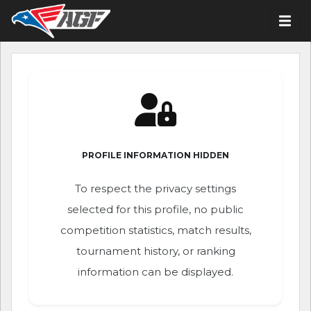
PROFILE INFORMATION HIDDEN
To respect the privacy settings
selected for this profile, no public
competition statistics, match results,
tournament history, or ranking
information can be displayed.