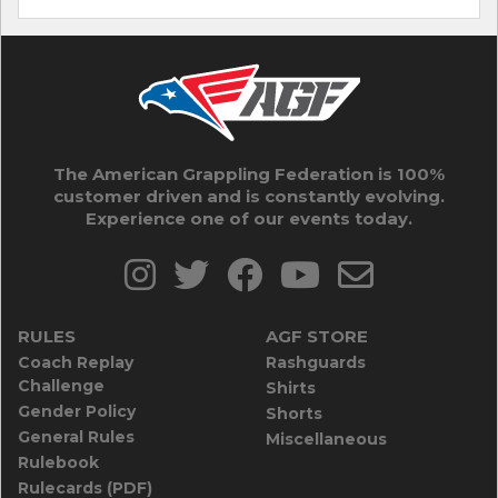
The American Grappling Federation is 100%
customer driven and is constantly evolving.
Experience one of our events today.
RULES
AGF STORE
Coach Replay
Rashguards
Challenge
Shirts
Gender Policy
Shorts
General Rules
Miscellaneous
Rulebook
Rulecards (PDF)