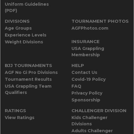
Uniform Guidelines
(PDF)
DIVISIONS
TOURNAMENT PHOTOS
Age Groups
AGFPhotos.com
Experience Levels
INSURANCE
Weight Divisions
USA Grappling
Membership
BJJ TOURNAMENTS
HELP
AGF No Gi Pro Divisions
Contact Us
Tournament Results
Covid-19 Policy
USA Grappling Team
FAQ
Qualifiers
Privacy Policy
Sponsorship
RATINGS
CHALLENGER DIVISION
View Ratings
Kids Challenger
Divisions
Adults Challenger