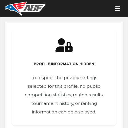
PROFILE INFORMATION HIDDEN
To respect the privacy settings
selected for this profile, no public
competition statistics, match results,
tournament history, or ranking
information can be displayed.