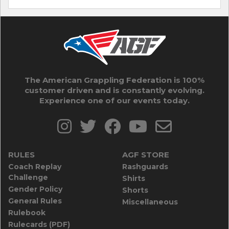
The American Grappling Federation is 100%
customer driven and is constantly evolving.
Experience one of our events today.
RULES
AGF STORE
Coach Replay
Rashguards
Challenge
Shirts
Gender Policy
Shorts
General Rules
Miscellaneous
Rulebook
Rulecards (PDF)