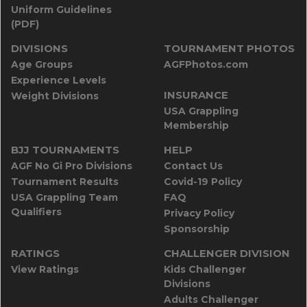
Uniform Guidelines
(PDF)
DIVISIONS
TOURNAMENT PHOTOS
Age Groups
AGFPhotos.com
Experience Levels
INSURANCE
Weight Divisions
USA Grappling
Membership
BJJ TOURNAMENTS
HELP
AGF No Gi Pro Divisions
Contact Us
Tournament Results
Covid-19 Policy
USA Grappling Team
FAQ
Qualifiers
Privacy Policy
Sponsorship
RATINGS
CHALLENGER DIVISION
View Ratings
Kids Challenger
Divisions
Adults Challenger