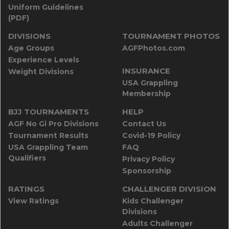
Uniform Guidelines
(PDF)
DIVISIONS
TOURNAMENT PHOTOS
Age Groups
AGFPhotos.com
Experience Levels
INSURANCE
Weight Divisions
USA Grappling
Membership
BJJ TOURNAMENTS
HELP
AGF No Gi Pro Divisions
Contact Us
Tournament Results
Covid-19 Policy
USA Grappling Team
FAQ
Qualifiers
Privacy Policy
Sponsorship
RATINGS
CHALLENGER DIVISION
View Ratings
Kids Challenger
Divisions
Adults Challenger