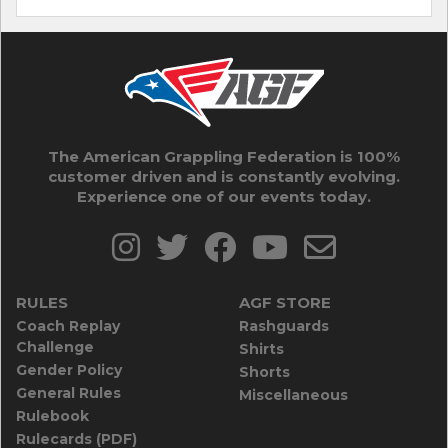
The American Grappling Federation is 100%
customer driven and is constantly evolving.
Experience one of our events today.
RULES
AGF STORE
Coach Replay
Rashguards
Challenge
Shirts
Gender Policy
Shorts
General Rules
Miscellaneous
Rulebook
Rulecards (PDF)