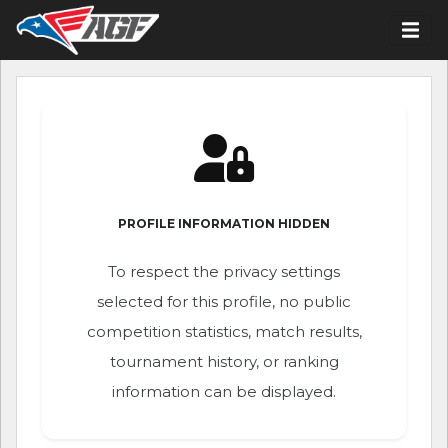
PROFILE INFORMATION HIDDEN
To respect the privacy settings
selected for this profile, no public
competition statistics, match results,
tournament history, or ranking
information can be displayed.