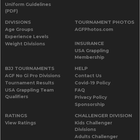
Uniform Guidelines
(PDF)
DIVISIONS
TOURNAMENT PHOTOS
Age Groups
AGFPhotos.com
Experience Levels
INSURANCE
Weight Divisions
USA Grappling
Membership
BJJ TOURNAMENTS
HELP
AGF No Gi Pro Divisions
Contact Us
Tournament Results
Covid-19 Policy
USA Grappling Team
FAQ
Qualifiers
Privacy Policy
Sponsorship
RATINGS
CHALLENGER DIVISION
View Ratings
Kids Challenger
Divisions
Adults Challenger