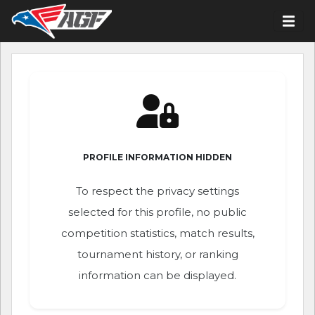
PROFILE INFORMATION HIDDEN
To respect the privacy settings
selected for this profile, no public
competition statistics, match results,
tournament history, or ranking
information can be displayed.