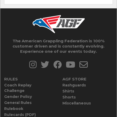
The American Grappling Federation is 100%
customer driven and is constantly evolving.
Experience one of our events today.
RULES
AGF STORE
Coach Replay
Rashguards
Challenge
Shirts
Gender Policy
Shorts
General Rules
Miscellaneous
Rulebook
Rulecards (PDF)