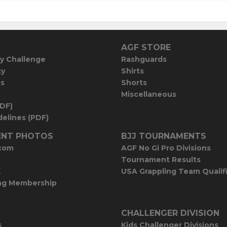
AGF STORE
y Challenge
Rashguards
cy
Shirts
es
Shorts
Miscellaneous
PDF)
elines (PDF)
NT PHOTOS
BJJ TOURNAMENTS
com
AGF No Gi Pro Divisions
Tournament Results
E
USA Grappling Team Qualif
ng Membership
CHALLENGER DIVISION
s
Kids Challenger Divisions