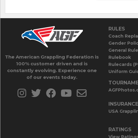
RULES
Coach Repla
Gender Poli
General Rul
The American Grappling Federation is
Rulebook
100% customer driven and is
Rulecards (
constantly evolving. Experience one
Uniform Guid
of our events today.
TOURNAME
AGFPhotos.
INSURANC
USA Grappli
RATINGS
View Rating