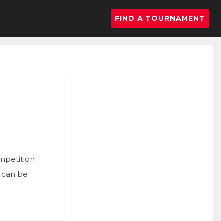
FIND A TOURNAMENT
ompetition
n can be