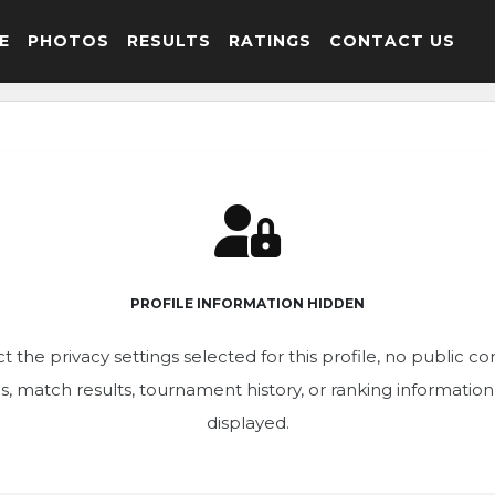
E
PHOTOS
RESULTS
RATINGS
CONTACT US
PROFILE INFORMATION HIDDEN
t the privacy settings selected for this profile, no public c
ics, match results, tournament history, or ranking informatio
displayed.