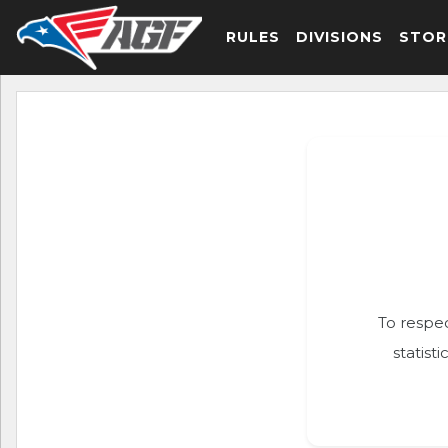
RULES
DIVISIONS
STOR
To respec
statist