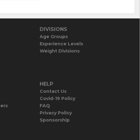
DIVISIONS
Age Groups
Experience Levels
Weight Divisions
HELP
Contact Us
Covid-19 Policy
iers
FAQ
Privacy Policy
Sponsorship