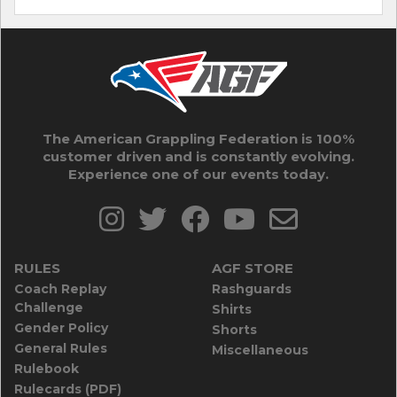
The American Grappling Federation is 100%
customer driven and is constantly evolving.
Experience one of our events today.
RULES
AGF STORE
Coach Replay
Rashguards
Challenge
Shirts
Gender Policy
Shorts
General Rules
Miscellaneous
Rulebook
Rulecards (PDF)