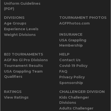
Uniform Guidelines
(PDF)
DIVISIONS
TOURNAMENT PHOTOS
Age Groups
AGFPhotos.com
Experience Levels
INSURANCE
Weight Divisions
USA Grappling
Membership
BJJ TOURNAMENTS
HELP
AGF No Gi Pro Divisions
Contact Us
Tournament Results
Covid-19 Policy
USA Grappling Team
FAQ
Qualifiers
Privacy Policy
Sponsorship
RATINGS
CHALLENGER DIVISION
View Ratings
Kids Challenger
Divisions
Adults Challenger