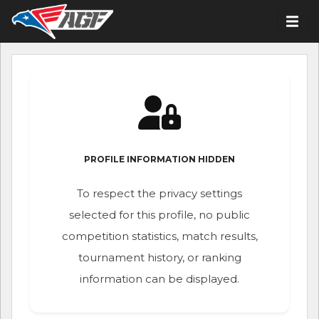
PROFILE INFORMATION HIDDEN
To respect the privacy settings
selected for this profile, no public
competition statistics, match results,
tournament history, or ranking
information can be displayed.