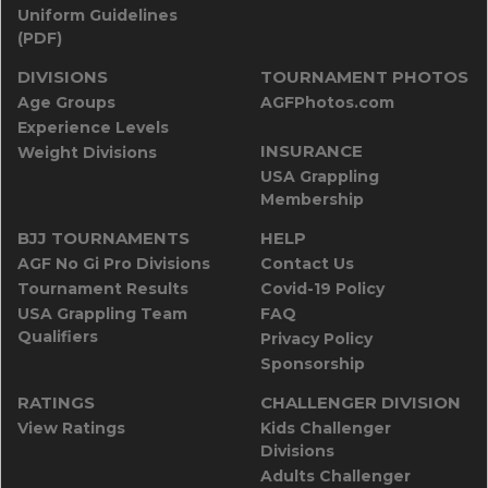
Uniform Guidelines
(PDF)
DIVISIONS
TOURNAMENT PHOTOS
Age Groups
AGFPhotos.com
Experience Levels
INSURANCE
Weight Divisions
USA Grappling
Membership
BJJ TOURNAMENTS
HELP
AGF No Gi Pro Divisions
Contact Us
Tournament Results
Covid-19 Policy
USA Grappling Team
FAQ
Qualifiers
Privacy Policy
Sponsorship
RATINGS
CHALLENGER DIVISION
View Ratings
Kids Challenger
Divisions
Adults Challenger