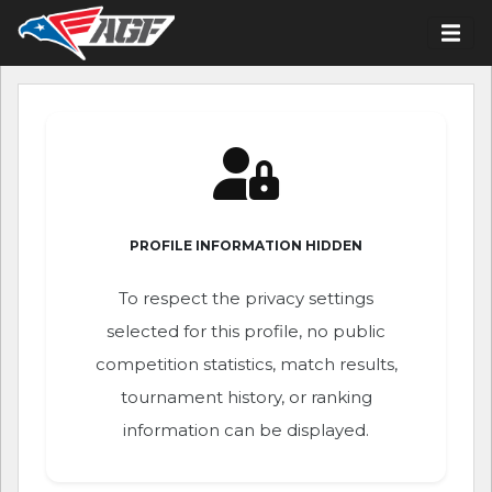
PROFILE INFORMATION HIDDEN
To respect the privacy settings
selected for this profile, no public
competition statistics, match results,
tournament history, or ranking
information can be displayed.