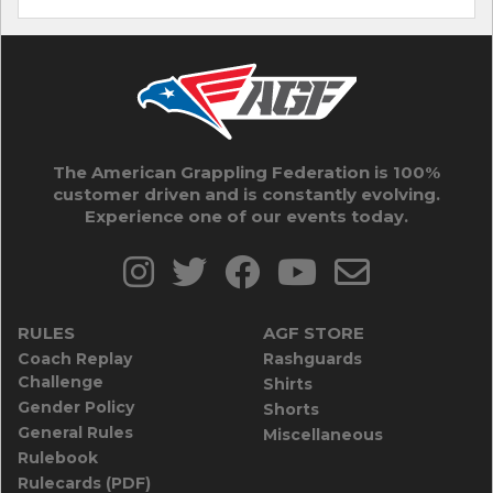
The American Grappling Federation is 100%
customer driven and is constantly evolving.
Experience one of our events today.
RULES
AGF STORE
Coach Replay
Rashguards
Challenge
Shirts
Gender Policy
Shorts
General Rules
Miscellaneous
Rulebook
Rulecards (PDF)