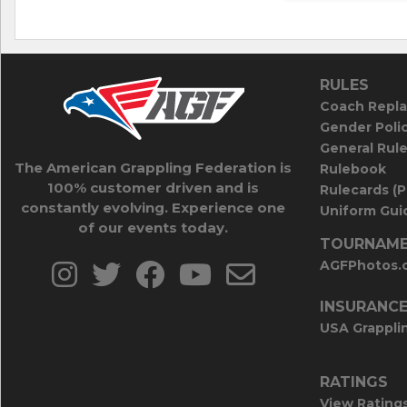
RULES
Coach Repla
Gender Poli
General Rul
The American Grappling Federation is
Rulebook
100% customer driven and is
Rulecards (
constantly evolving. Experience one
Uniform Guid
of our events today.
TOURNAME
AGFPhotos.
INSURANC
USA Grappli
RATINGS
View Rating