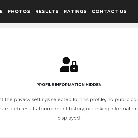
E
PHOTOS
RESULTS
RATINGS
CONTACT US
PROFILE INFORMATION HIDDEN
t the privacy settings selected for this profile, no public c
ics, match results, tournament history, or ranking informatio
displayed.