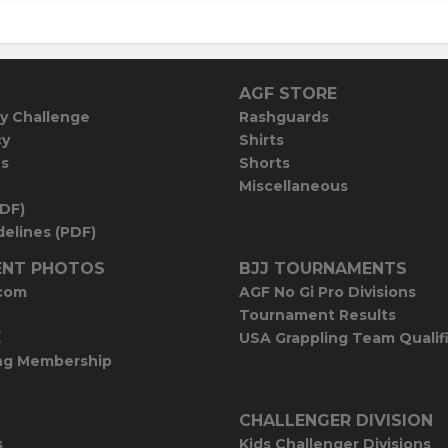
AGF STORE
y Challenge
Rashguards
cy
Shirts
es
Shorts
Miscellaneous
PDF)
elines (PDF)
NT PHOTOS
BJJ TOURNAMENTS
com
AGF No Gi Pro Divisions
Tournament Results
E
USA Grappling Team Qualif
ng Membership
CHALLENGER DIVISION
s
Kids Challenger Divisions