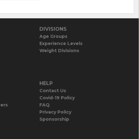
DIVISIONS
Age Groups
Experience Levels
Weight Divisions
HELP
Contact Us
Covid-19 Policy
iers
FAQ
Privacy Policy
Sponsorship