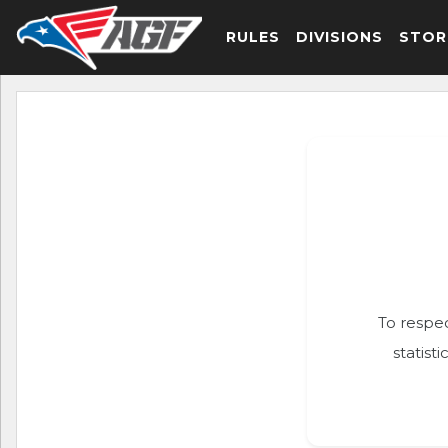
RULES
DIVISIONS
STOR
To respec
statist