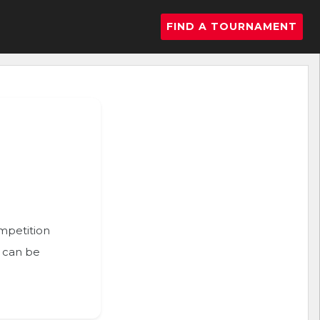
FIND A TOURNAMENT
ompetition
n can be