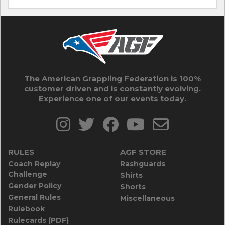
The American Grappling Federation is 100%
customer driven and is constantly evolving.
Experience one of our events today.
RULES
AGF STORE
Coach Replay
Rashguards
Challenge
Shirts
Gender Policy
Shorts
General Rules
Miscellaneous
Rulebook
Rulecards (PDF)