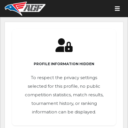
PROFILE INFORMATION HIDDEN
To respect the privacy settings
selected for this profile, no public
competition statistics, match results,
tournament history, or ranking
information can be displayed.