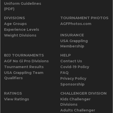
Uniform Guidelines
(PDF)
DIVISIONS
TOURNAMENT PHOTOS
Age Groups
AGFPhotos.com
Experience Levels
INSURANCE
Weight Divisions
USA Grappling
Membership
BJJ TOURNAMENTS
HELP
AGF No Gi Pro Divisions
Contact Us
Tournament Results
Covid-19 Policy
USA Grappling Team
FAQ
Qualifiers
Privacy Policy
Sponsorship
RATINGS
CHALLENGER DIVISION
View Ratings
Kids Challenger
Divisions
Adults Challenger