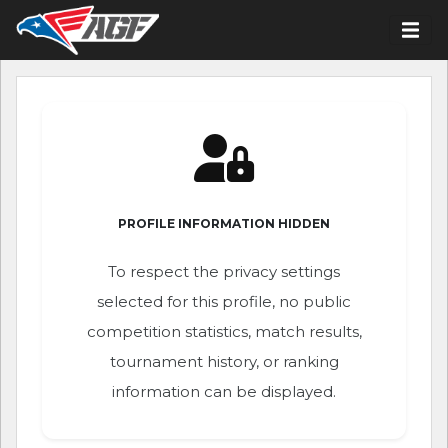
PROFILE INFORMATION HIDDEN
To respect the privacy settings
selected for this profile, no public
competition statistics, match results,
tournament history, or ranking
information can be displayed.