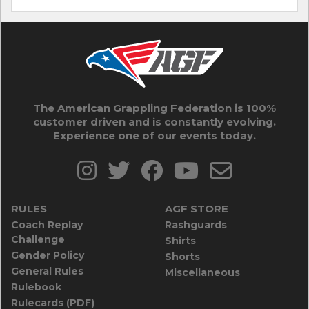
The American Grappling Federation is 100%
customer driven and is constantly evolving.
Experience one of our events today.
RULES
AGF STORE
Coach Replay
Rashguards
Challenge
Shirts
Gender Policy
Shorts
General Rules
Miscellaneous
Rulebook
Rulecards (PDF)