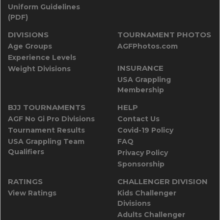
Uniform Guidelines
(PDF)
DIVISIONS
TOURNAMENT PHOTOS
Age Groups
AGFPhotos.com
Experience Levels
INSURANCE
Weight Divisions
USA Grappling
Membership
BJJ TOURNAMENTS
HELP
AGF No Gi Pro Divisions
Contact Us
Tournament Results
Covid-19 Policy
USA Grappling Team
FAQ
Qualifiers
Privacy Policy
Sponsorship
RATINGS
CHALLENGER DIVISION
View Ratings
Kids Challenger
Divisions
Adults Challenger