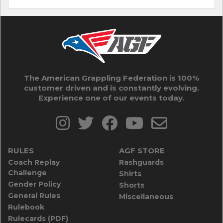
The American Grappling Federation is 100%
customer driven and is constantly evolving.
Experience one of our events today.
RULES
AGF STORE
Coach Replay
Rashguards
Challenge
Shirts
Gender Policy
Shorts
General Rules
Miscellaneous
Rulebook
Rulecards (PDF)