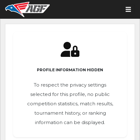
PROFILE INFORMATION HIDDEN
To respect the privacy settings
selected for this profile, no public
competition statistics, match results,
tournament history, or ranking
information can be displayed.