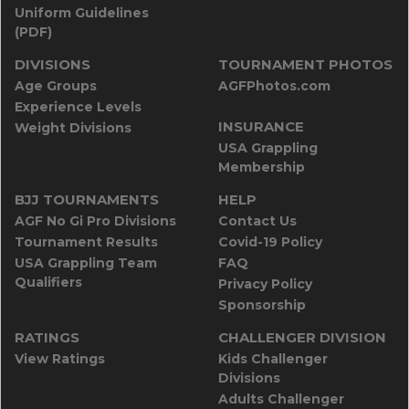
Uniform Guidelines
(PDF)
DIVISIONS
TOURNAMENT PHOTOS
Age Groups
AGFPhotos.com
Experience Levels
INSURANCE
Weight Divisions
USA Grappling
Membership
BJJ TOURNAMENTS
HELP
AGF No Gi Pro Divisions
Contact Us
Tournament Results
Covid-19 Policy
USA Grappling Team
FAQ
Qualifiers
Privacy Policy
Sponsorship
RATINGS
CHALLENGER DIVISION
View Ratings
Kids Challenger
Divisions
Adults Challenger