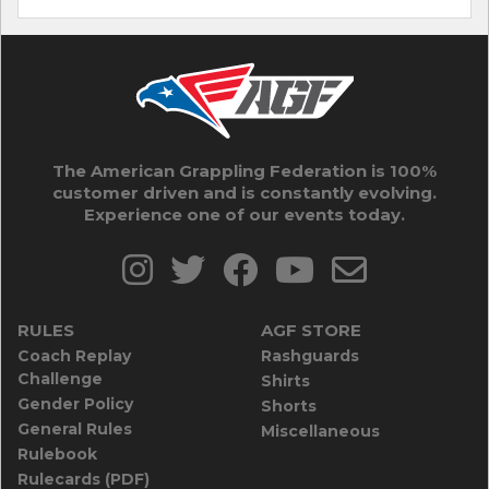
The American Grappling Federation is 100%
customer driven and is constantly evolving.
Experience one of our events today.
RULES
AGF STORE
Coach Replay
Rashguards
Challenge
Shirts
Gender Policy
Shorts
General Rules
Miscellaneous
Rulebook
Rulecards (PDF)