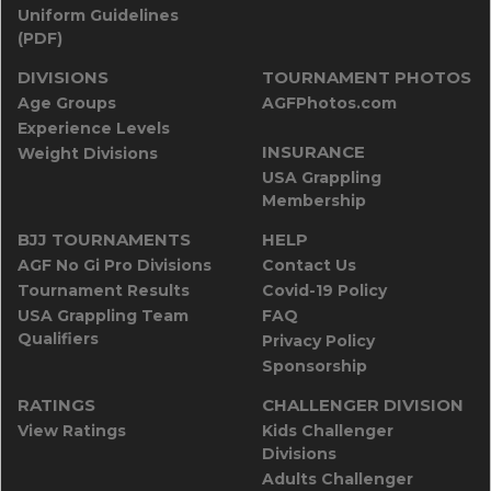
Uniform Guidelines
(PDF)
DIVISIONS
TOURNAMENT PHOTOS
Age Groups
AGFPhotos.com
Experience Levels
INSURANCE
Weight Divisions
USA Grappling
Membership
BJJ TOURNAMENTS
HELP
AGF No Gi Pro Divisions
Contact Us
Tournament Results
Covid-19 Policy
USA Grappling Team
FAQ
Qualifiers
Privacy Policy
Sponsorship
RATINGS
CHALLENGER DIVISION
View Ratings
Kids Challenger
Divisions
Adults Challenger