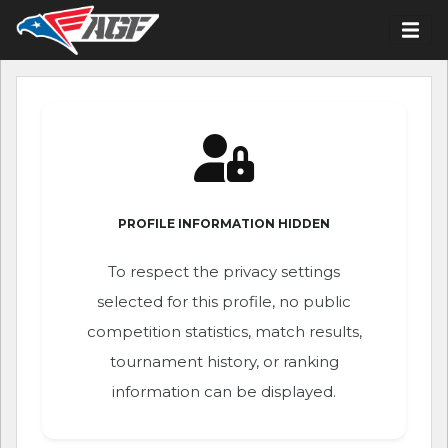
PROFILE INFORMATION HIDDEN
To respect the privacy settings
selected for this profile, no public
competition statistics, match results,
tournament history, or ranking
information can be displayed.