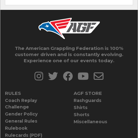
The American Grappling Federation is 100%
customer driven and is constantly evolving.
Experience one of our events today.
RULES
AGF STORE
Coach Replay
Rashguards
Challenge
Shirts
Gender Policy
Shorts
General Rules
Miscellaneous
Rulebook
Rulecards (PDF)