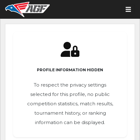
PROFILE INFORMATION HIDDEN
To respect the privacy settings
selected for this profile, no public
competition statistics, match results,
tournament history, or ranking
information can be displayed.