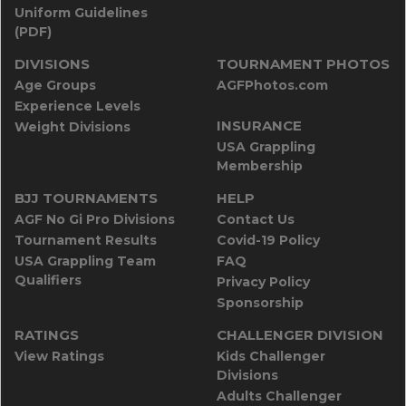
Uniform Guidelines
(PDF)
DIVISIONS
TOURNAMENT PHOTOS
Age Groups
AGFPhotos.com
Experience Levels
INSURANCE
Weight Divisions
USA Grappling
Membership
BJJ TOURNAMENTS
HELP
AGF No Gi Pro Divisions
Contact Us
Tournament Results
Covid-19 Policy
USA Grappling Team
FAQ
Qualifiers
Privacy Policy
Sponsorship
RATINGS
CHALLENGER DIVISION
View Ratings
Kids Challenger
Divisions
Adults Challenger