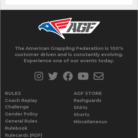
The American Grappling Federation is 100%
customer driven and is constantly evolving.
Experience one of our events today.
RULES
AGF STORE
Coach Replay
Rashguards
Challenge
Shirts
Gender Policy
Shorts
General Rules
Miscellaneous
Rulebook
Rulecards (PDF)