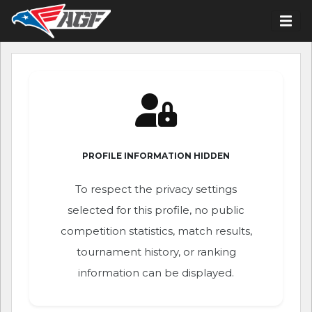
PROFILE INFORMATION HIDDEN
To respect the privacy settings
selected for this profile, no public
competition statistics, match results,
tournament history, or ranking
information can be displayed.