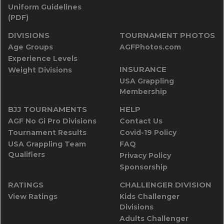
Uniform Guidelines
(PDF)
DIVISIONS
TOURNAMENT PHOTOS
Age Groups
AGFPhotos.com
Experience Levels
INSURANCE
Weight Divisions
USA Grappling
Membership
BJJ TOURNAMENTS
HELP
AGF No Gi Pro Divisions
Contact Us
Tournament Results
Covid-19 Policy
USA Grappling Team
FAQ
Qualifiers
Privacy Policy
Sponsorship
RATINGS
CHALLENGER DIVISION
View Ratings
Kids Challenger
Divisions
Adults Challenger