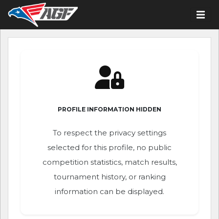
PROFILE INFORMATION HIDDEN
To respect the privacy settings
selected for this profile, no public
competition statistics, match results,
tournament history, or ranking
information can be displayed.