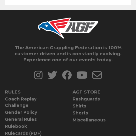
The American Grappling Federation is 100%
customer driven and is constantly evolving.
Experience one of our events today.
RULES
AGF STORE
Coach Replay
Rashguards
Challenge
Shirts
Gender Policy
Shorts
General Rules
Miscellaneous
Rulebook
Rulecards (PDF)