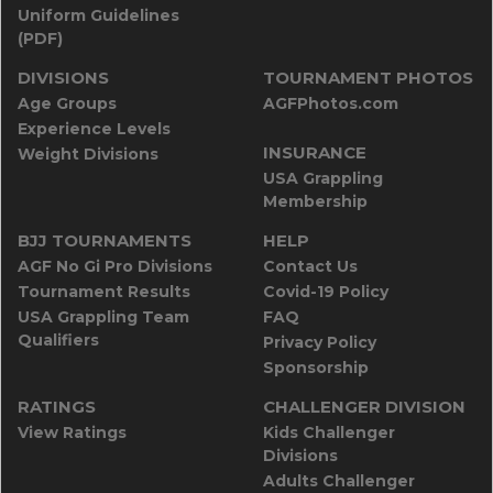
Uniform Guidelines
(PDF)
DIVISIONS
TOURNAMENT PHOTOS
Age Groups
AGFPhotos.com
Experience Levels
INSURANCE
Weight Divisions
USA Grappling
Membership
BJJ TOURNAMENTS
HELP
AGF No Gi Pro Divisions
Contact Us
Tournament Results
Covid-19 Policy
USA Grappling Team
FAQ
Qualifiers
Privacy Policy
Sponsorship
RATINGS
CHALLENGER DIVISION
View Ratings
Kids Challenger
Divisions
Adults Challenger