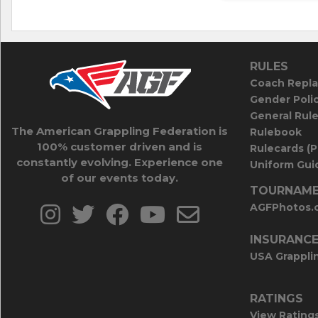
RULES
Coach Repla
Gender Poli
General Rul
The American Grappling Federation is
Rulebook
100% customer driven and is
Rulecards (
constantly evolving. Experience one
Uniform Guid
of our events today.
TOURNAME
AGFPhotos.
INSURANC
USA Grappli
RATINGS
View Rating