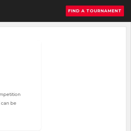
FIND A TOURNAMENT
ompetition
n can be