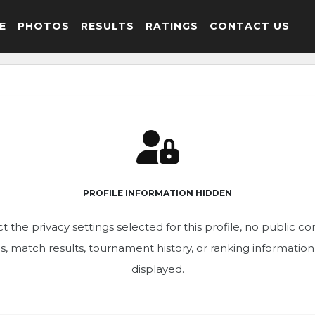
E
PHOTOS
RESULTS
RATINGS
CONTACT US
PROFILE INFORMATION HIDDEN
t the privacy settings selected for this profile, no public c
ics, match results, tournament history, or ranking informatio
displayed.