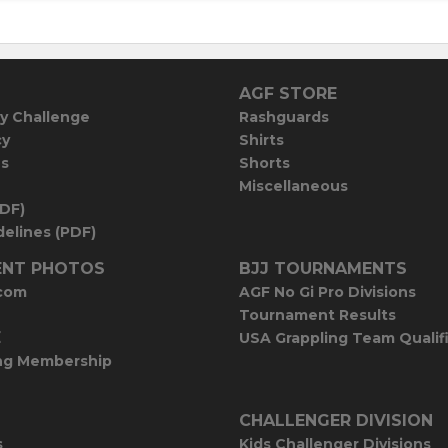
AGF STORE
y Challenge
Rashguards
cy
Shirts
es
Shorts
Miscellaneous
PDF)
elines (PDF)
NT PHOTOS
BJJ TOURNAMENTS
com
AGF No Gi Pro Divisions
Tournament Results
E
USA Grappling Team Qualif
ng Membership
CHALLENGER DIVISION
s
Kids Challenger Divisions