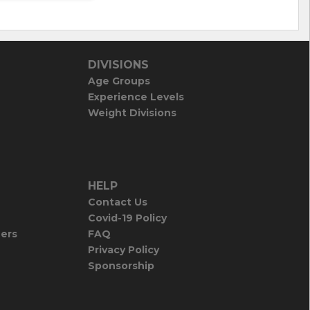
DIVISIONS
Age Groups
Experience Levels
Weight Divisions
HELP
Contact Us
Covid-19 Policy
iers
FAQ
Privacy Policy
Sponsorship