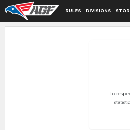
RULES
DIVISIONS
STOR
To respec
statist