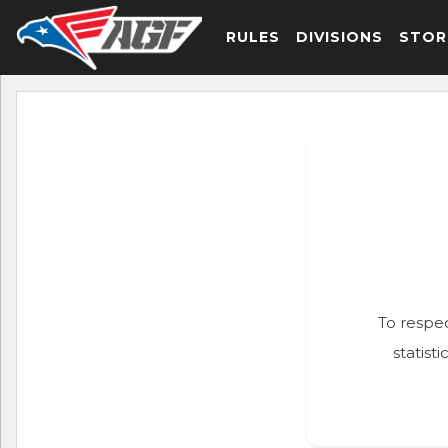
RULES
DIVISIONS
STOR
To respec
statist