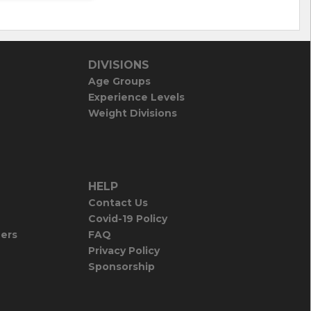
DIVISIONS
Age Groups
Experience Levels
Weight Divisions
HELP
Contact Us
Covid-19 Policy
iers
FAQ
Privacy Policy
Sponsorship