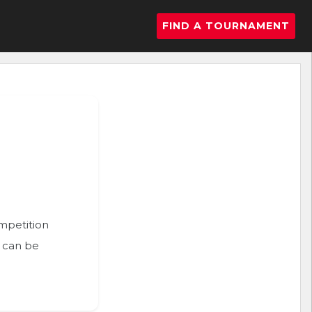
FIND A TOURNAMENT
ompetition
n can be