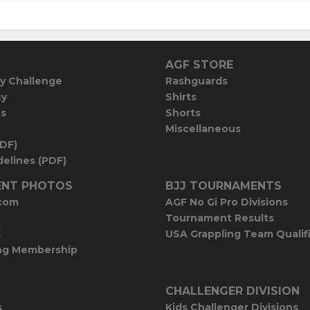
AGF STORE
y Challenge
Rashguards
cy
Shirts
es
Shorts
Miscellaneous
PDF)
elines (PDF)
NT PHOTOS
BJJ TOURNAMENTS
com
AGF No Gi Pro Divisions
Tournament Results
E
USA Grappling Team Qualif
ng Membership
CHALLENGER DIVISION
s
Kids Challenger Divisions