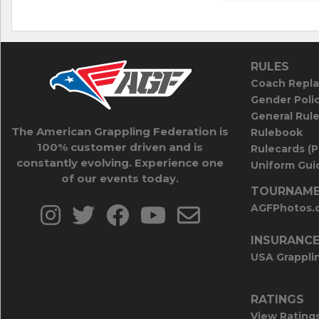
RULES
Coach Repla
Gender Poli
General Rul
The American Grappling Federation is
Rulebook
100% customer driven and is
Rulecards (
constantly evolving. Experience one
Uniform Guid
of our events today.
TOURNAME
AGFPhotos.
INSURANC
USA Grappli
RATINGS
View Rating