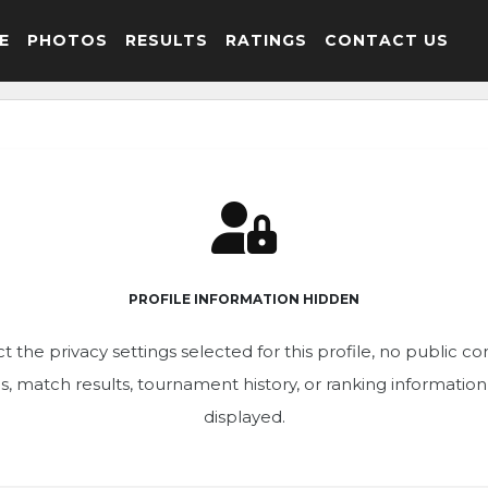
E
PHOTOS
RESULTS
RATINGS
CONTACT US
PROFILE INFORMATION HIDDEN
t the privacy settings selected for this profile, no public c
ics, match results, tournament history, or ranking informatio
displayed.