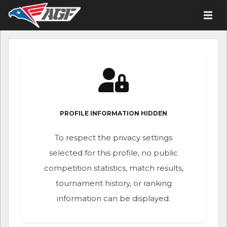
PROFILE INFORMATION HIDDEN
To respect the privacy settings
selected for this profile, no public
competition statistics, match results,
tournament history, or ranking
information can be displayed.