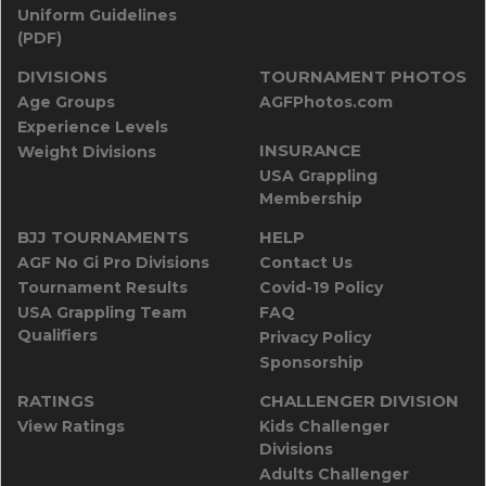
Uniform Guidelines
(PDF)
DIVISIONS
TOURNAMENT PHOTOS
Age Groups
AGFPhotos.com
Experience Levels
INSURANCE
Weight Divisions
USA Grappling
Membership
BJJ TOURNAMENTS
HELP
AGF No Gi Pro Divisions
Contact Us
Tournament Results
Covid-19 Policy
USA Grappling Team
FAQ
Qualifiers
Privacy Policy
Sponsorship
RATINGS
CHALLENGER DIVISION
View Ratings
Kids Challenger
Divisions
Adults Challenger