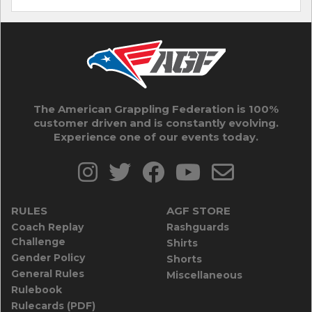
The American Grappling Federation is 100%
customer driven and is constantly evolving.
Experience one of our events today.
RULES
AGF STORE
Coach Replay
Rashguards
Challenge
Shirts
Gender Policy
Shorts
General Rules
Miscellaneous
Rulebook
Rulecards (PDF)