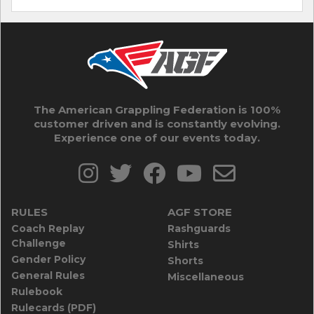
The American Grappling Federation is 100%
customer driven and is constantly evolving.
Experience one of our events today.
RULES
AGF STORE
Coach Replay
Rashguards
Challenge
Shirts
Gender Policy
Shorts
General Rules
Miscellaneous
Rulebook
Rulecards (PDF)