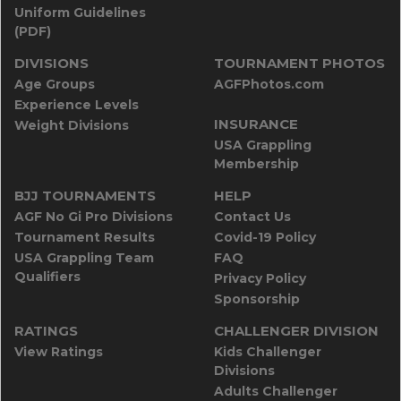
Uniform Guidelines
(PDF)
DIVISIONS
TOURNAMENT PHOTOS
Age Groups
AGFPhotos.com
Experience Levels
INSURANCE
Weight Divisions
USA Grappling
Membership
BJJ TOURNAMENTS
HELP
AGF No Gi Pro Divisions
Contact Us
Tournament Results
Covid-19 Policy
USA Grappling Team
FAQ
Qualifiers
Privacy Policy
Sponsorship
RATINGS
CHALLENGER DIVISION
View Ratings
Kids Challenger
Divisions
Adults Challenger