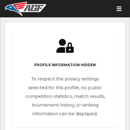
PROFILE INFORMATION HIDDEN
To respect the privacy settings
selected for this profile, no public
competition statistics, match results,
tournament history, or ranking
information can be displayed.